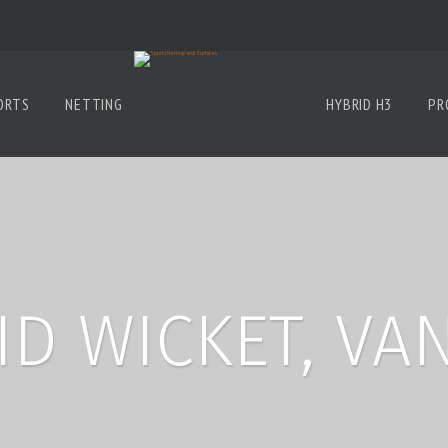
ORTS
NETTING
HYBRID H3
PR
ID WICKET, VA