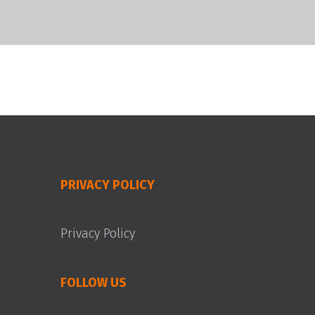
PRIVACY POLICY
Privacy Policy
FOLLOW US