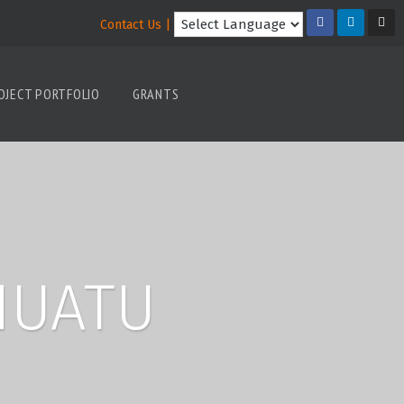
Contact Us |
OJECT PORTFOLIO
GRANTS
NUATU