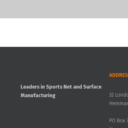
ADDRES
Leaders in Sports Net and Surface
32 Lond
Manufacturing
Hemmant
PO Box 