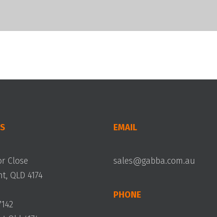
S
EMAIL
or Close
sales@gabba.com.au
, QLD 4174
PHONE
7142