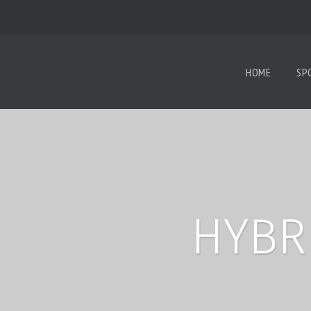
HOME
SP
HYBR