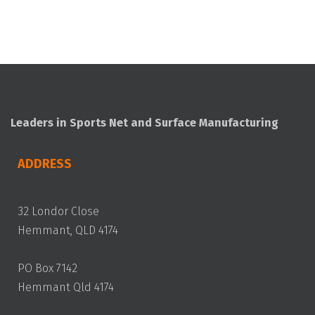
Leaders in Sports Net and Surface Manufacturing
ADDRESS
32 Londor Close
Hemmant, QLD 4174
PO Box 7142
Hemmant Qld 4174