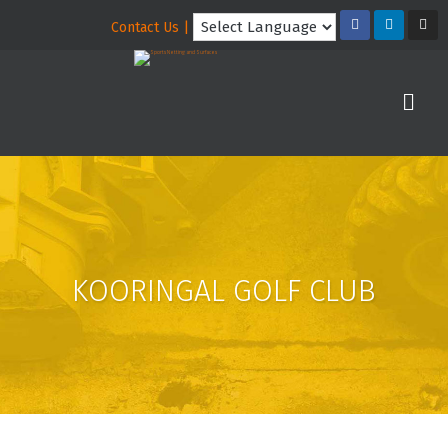
Contact Us |
KOORINGAL GOLF CLUB