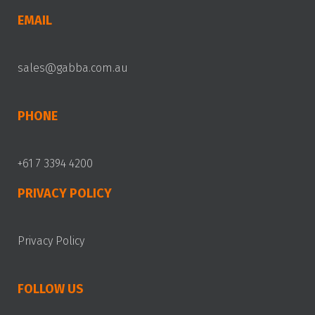
EMAIL
sales@gabba.com.au
PHONE
+61 7 3394 4200
PRIVACY POLICY
Privacy Policy
FOLLOW US