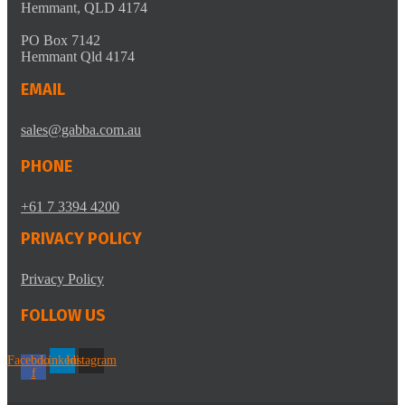
Hemmant, QLD 4174
PO Box 7142
Hemmant Qld 4174
EMAIL
sales@gabba.com.au
PHONE
+61 7 3394 4200
PRIVACY POLICY
Privacy Policy
FOLLOW US
Facebook-
Linkedin
Instagram
f