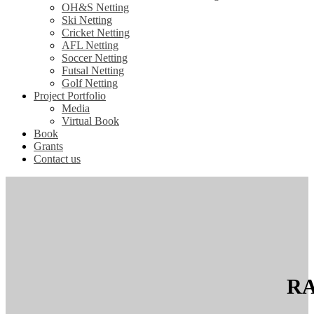
OH&S Netting
Ski Netting
Cricket Netting
AFL Netting
Soccer Netting
Futsal Netting
Golf Netting
Project Portfolio
Media
Virtual Book
Book
Grants
Contact us
R