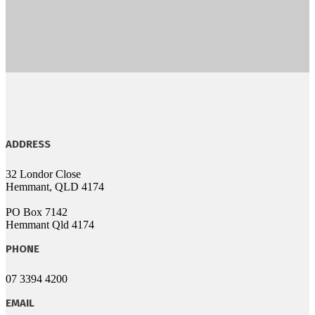
ADDRESS
32 Londor Close
Hemmant, QLD 4174
PO Box 7142
Hemmant Qld 4174
PHONE
07 3394 4200
EMAIL