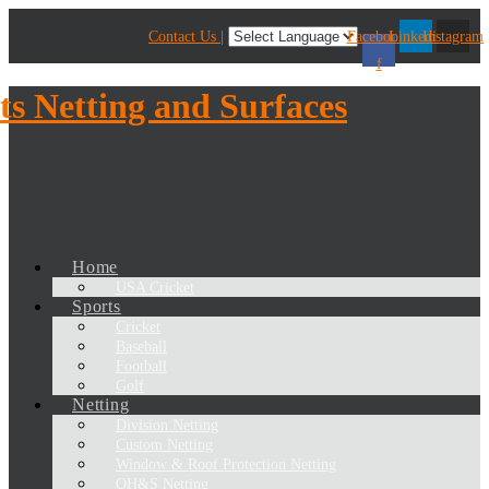
Contact Us |
Facebook-
Linkedin
Instagram
f
Home
USA Cricket
Sports
Cricket
Baseball
Football
Golf
Netting
Division Netting
Custom Netting
Window & Roof Protection Netting
OH&S Netting