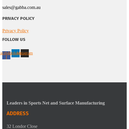
sales@gabba.com.au
PRIVACY POLICY
Privacy Policy
FOLLOW US
acebook-
Linkedin
Instagram
f
Leaders in Sports Net and Surface Manufacturing
ADDRESS
32 Londor Close