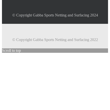
© Copyright Gabba Sports Netting and Surfacing 2024
© Copyright Gabba Sports Netting and Surfacing 2022
Scroll to top