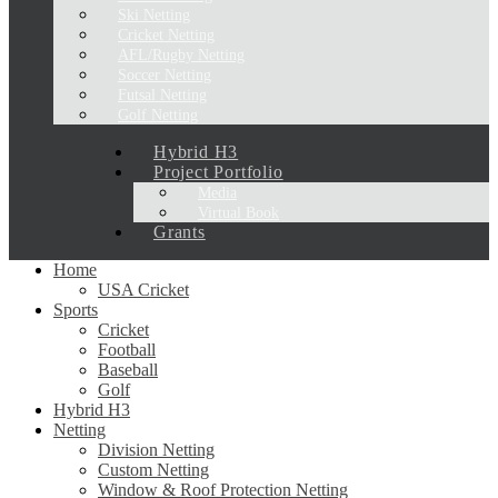
Ski Netting
Cricket Netting
AFL/Rugby Netting
Soccer Netting
Futsal Netting
Golf Netting
Hybrid H3
Project Portfolio
Media
Virtual Book
Grants
Home
USA Cricket
Sports
Cricket
Football
Baseball
Golf
Hybrid H3
Netting
Division Netting
Custom Netting
Window & Roof Protection Netting