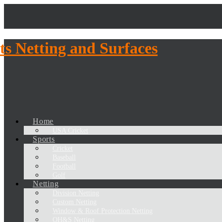
Home
USA Cricket
Sports
Cricket
Baseball
Football
Golf
Netting
Division Netting
Custom Netting
Window & Roof Protection Netting
OH&S Netting