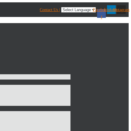
Contact Us |
Facebook-
Linkedin
Instagram
f