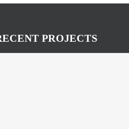
RECENT PROJECTS