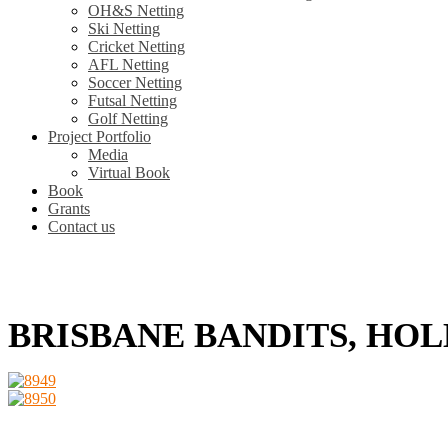
OH&S Netting
Ski Netting
Cricket Netting
AFL Netting
Soccer Netting
Futsal Netting
Golf Netting
Project Portfolio
Media
Virtual Book
Book
Grants
Contact us
BRISBANE BANDITS, HO