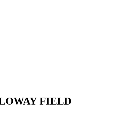
LLOWAY FIELD