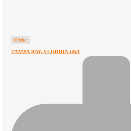
Cricket
TAMPA BAY, FLORIDA USA