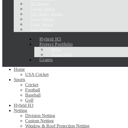
Ski Netting
Cricket Netting
AFL/Rugby Netting
Soccer Netting
Futsal Netting
Golf Netting
Hybrid H3
Project Portfolio
Media
Virtual Book
Grants
Home
USA Cricket
Sports
Cricket
Football
Baseball
Golf
Hybrid H3
Netting
Division Netting
Custom Netting
Window & Roof Protection Netting