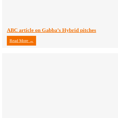
ABC article on Gabba’s Hybrid pitches
Read More →