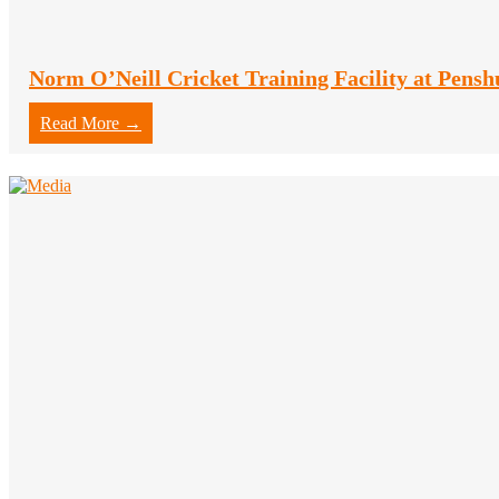
Norm O’Neill Cricket Training Facility at Pensh
Read More →