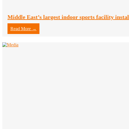
Middle East’s largest indoor sports facility inst
Read More →