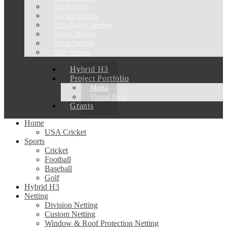
Ski Netting
Cricket Netting
AFL/Rugby Netting
Soccer Netting
Futsal Netting
Golf Netting
Hybrid H3
Project Portfolio
Media
Virtual Book
Grants
Home
USA Cricket
Sports
Cricket
Football
Baseball
Golf
Hybrid H3
Netting
Division Netting
Custom Netting
Window & Roof Protection Netting