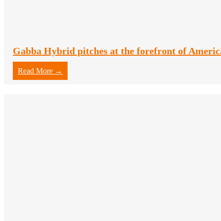
Gabba Hybrid pitches at the forefront of Americ
Read More →