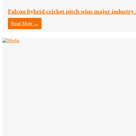
Falcon hybrid cricket pitch wins major industry
Read More →