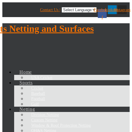
Contact Us |
Facebook-
Linkedin
Instagram
f
Home
USA Cricket
Sports
Cricket
Baseball
Football
Golf
Netting
Division Netting
Custom Netting
Window & Roof Protection Netting
OH&S Netting