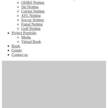
OH&S Netting
Ski Netting
Cricket Netting
AFL Netting
Soccer Netting
Futsal Netting
Golf Netting
Project Portfolio
Media
Virtual Book
Book
Grants
Contact us