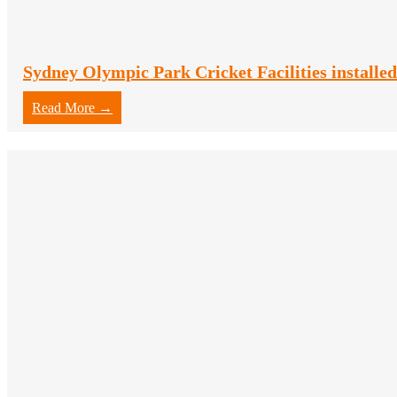
Sydney Olympic Park Cricket Facilities installe
Read More →