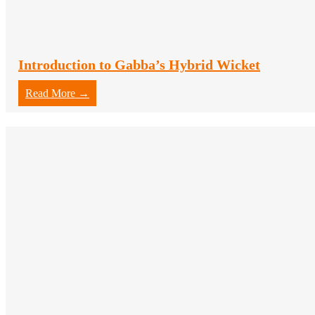
Introduction to Gabba’s Hybrid Wicket
Read More →