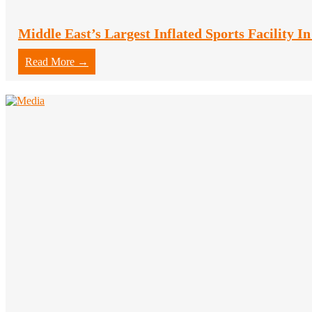
Middle East’s Largest Inflated Sports Facility I
Read More →