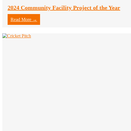
2024 Community Facility Project of the Year
Read More →