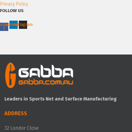
Privacy Policy
FOLLOW US
cebook-
Linkedin
Instagram
f
Leaders in Sports Net and Surface Manufacturing
ADDRESS
32 Londor Close