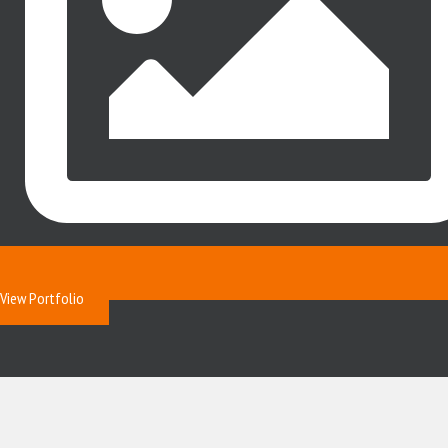
View Portfolio