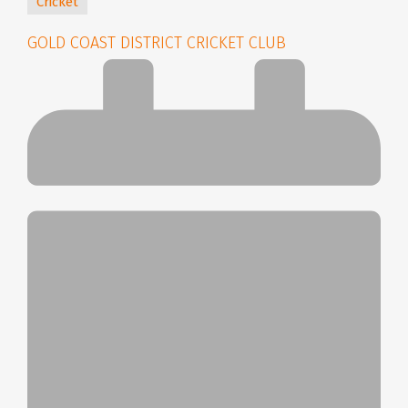
Cricket
GOLD COAST DISTRICT CRICKET CLUB