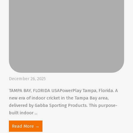
December 26, 2025
TAMPA BAY, FLORIDA USAPowerPlay Tampa, Florida. A
new era of indoor cricket in the Tampa Bay area,
delivered by Gabba Sporting Products. This purpose-
built indoor ...
Read More →