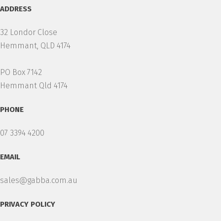
ADDRESS
32 Londor Close
Hemmant, QLD 4174
PO Box 7142
Hemmant Qld 4174
PHONE
07 3394 4200
EMAIL
sales@gabba.com.au
PRIVACY POLICY