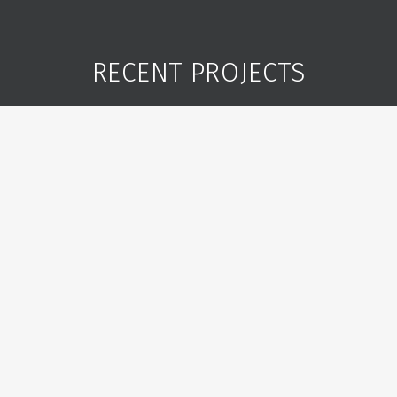
RECENT PROJECTS