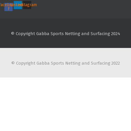
Facebook-
Linkedin
Instagram
f
© Copyright Gabba Sports Netting and Surfacing 2024
© Copyright Gabba Sports Netting and Surfacing 2022