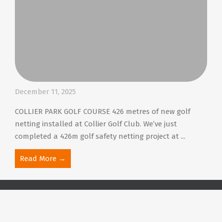
December 11, 2025
COLLIER PARK GOLF COURSE 426 metres of new golf
netting installed at Collier Golf Club. We’ve just
completed a 426m golf safety netting project at ...
Read More →