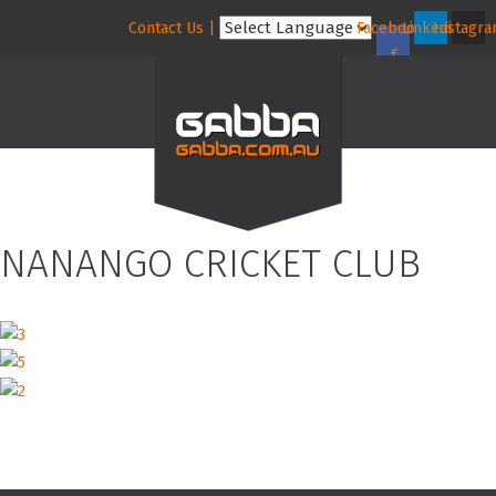
Contact Us |
Facebook-
Linkedin
Instagr
f
NANANGO CRICKET CLUB