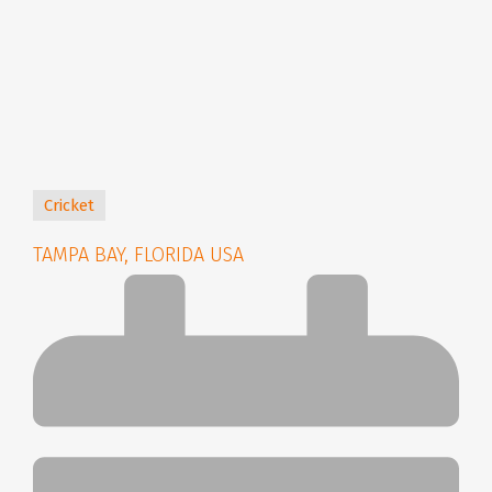
Cricket
TAMPA BAY, FLORIDA USA