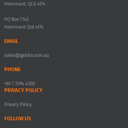
Hemmant, QLD 4174
PO Box 7142
Hemmant Qld 4174
EMAIL
sales@gabba.com.au
PHONE
+61 7 3394 4200
PRIVACY POLICY
Privacy Policy
FOLLOW US