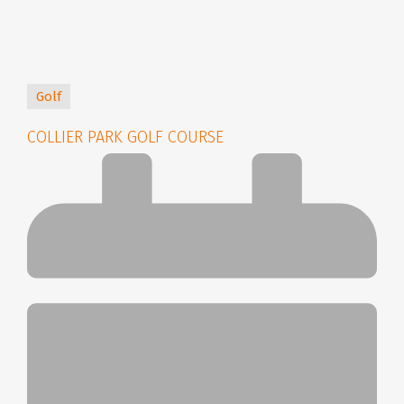
Golf
COLLIER PARK GOLF COURSE