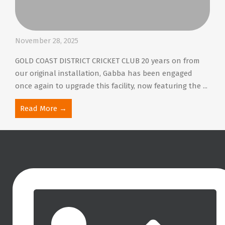
November 28, 2025
GOLD COAST DISTRICT CRICKET CLUB 20 years on from
our original installation, Gabba has been engaged
once again to upgrade this facility, now featuring the ...
Read More →