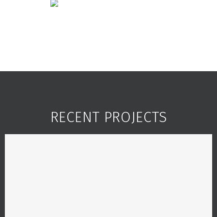
RECENT PROJECTS