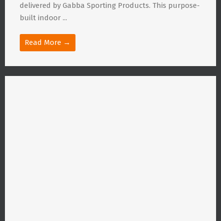
delivered by Gabba Sporting Products. This purpose-
built indoor ...
Read More →