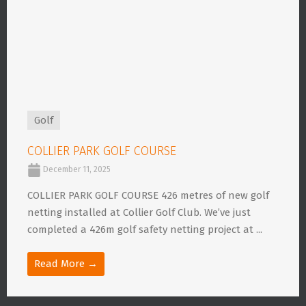
Golf
COLLIER PARK GOLF COURSE
December 11, 2025
COLLIER PARK GOLF COURSE 426 metres of new golf
netting installed at Collier Golf Club. We’ve just
completed a 426m golf safety netting project at ...
Read More →