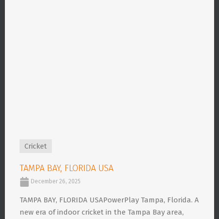
Cricket
TAMPA BAY, FLORIDA USA
December 26, 2025
TAMPA BAY, FLORIDA USAPowerPlay Tampa, Florida. A
new era of indoor cricket in the Tampa Bay area,