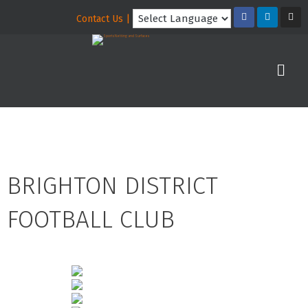
Contact Us |
BRIGHTON DISTRICT
FOOTBALL CLUB