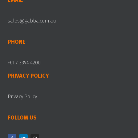
EMAIL
sales@gabba.com.au
PHONE
+61 7 3394 4200
PRIVACY POLICY
Privacy Policy
FOLLOW US