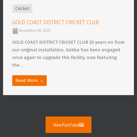
Cricket
GOLD COAST DISTRICT CRICKET CLUB
November 28, 2025
GOLD COAST DISTRICT CRICKET CLUB 20 years on from
our original installation, Gabba has been engaged
once again to upgrade this facility, now featuring
the ...
Read More →
View Portfolio