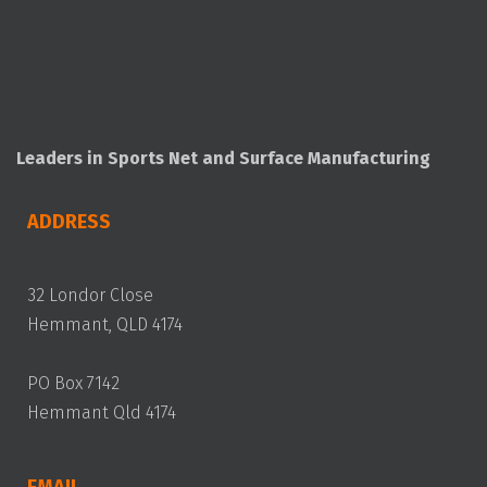
Leaders in Sports Net and Surface Manufacturing
ADDRESS
32 Londor Close
Hemmant, QLD 4174
PO Box 7142
Hemmant Qld 4174