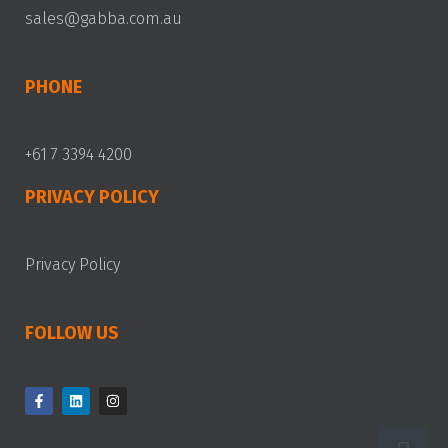
sales@gabba.com.au
PHONE
+61 7 3394 4200
PRIVACY POLICY
Privacy Policy
FOLLOW US