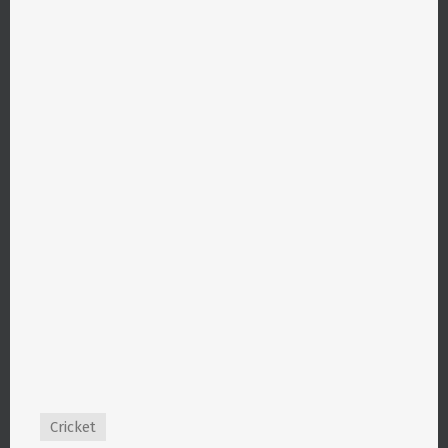
Cricket