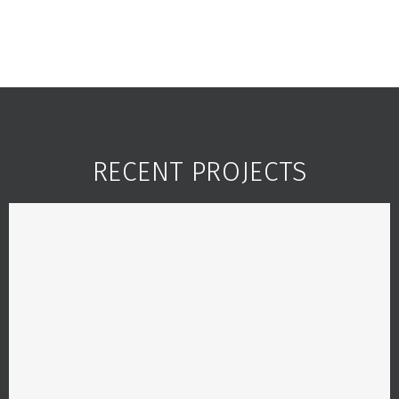
RECENT PROJECTS