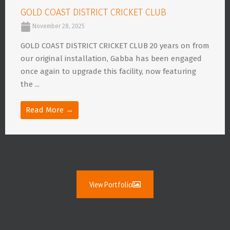
GOLD COAST DISTRICT CRICKET CLUB
November 28, 2025
GOLD COAST DISTRICT CRICKET CLUB 20 years on from
our original installation, Gabba has been engaged
once again to upgrade this facility, now featuring
the ...
Read More →
View Portfolio