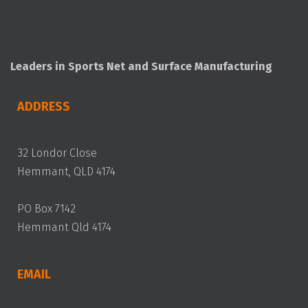
Leaders in Sports Net and Surface Manufacturing
ADDRESS
32 Londor Close
Hemmant, QLD 4174
PO Box 7142
Hemmant Qld 4174
EMAIL