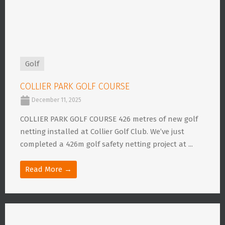
Golf
COLLIER PARK GOLF COURSE
December 11, 2025
COLLIER PARK GOLF COURSE 426 metres of new golf
netting installed at Collier Golf Club. We’ve just
completed a 426m golf safety netting project at ...
Read More →