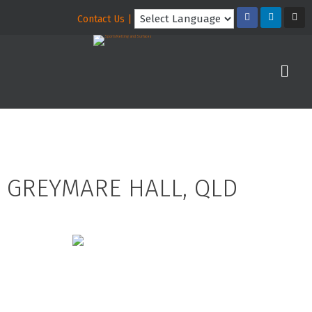
Contact Us |
GREYMARE HALL, QLD