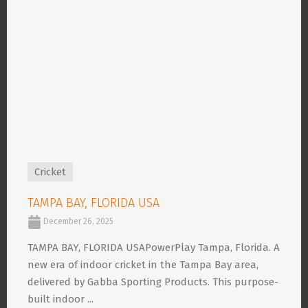
Cricket
TAMPA BAY, FLORIDA USA
December 26, 2025
TAMPA BAY, FLORIDA USAPowerPlay Tampa, Florida. A
new era of indoor cricket in the Tampa Bay area,
delivered by Gabba Sporting Products. This purpose-
built indoor ...