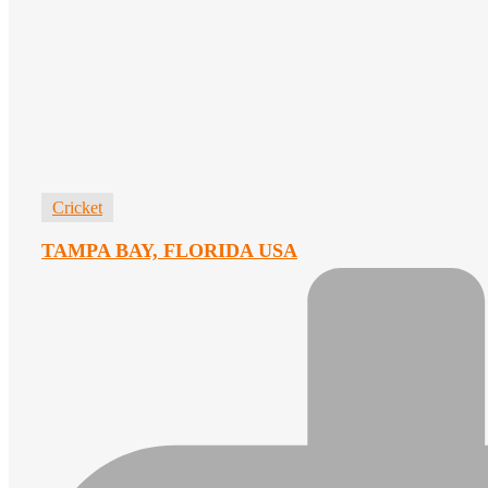
Cricket
TAMPA BAY, FLORIDA USA