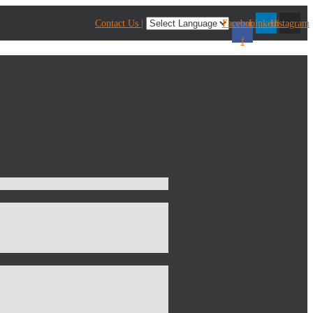
Contact Us |
Facebook-
Linkedin
Instagram
f