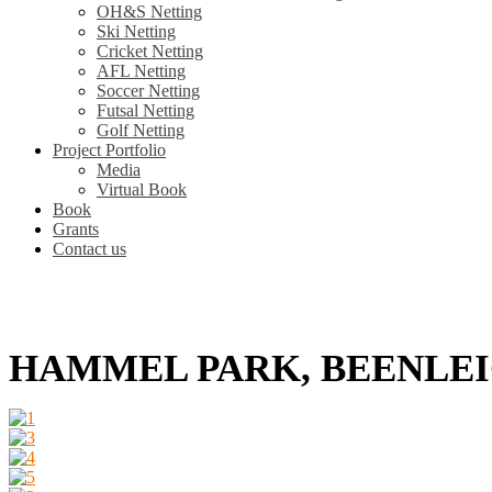
OH&S Netting
Ski Netting
Cricket Netting
AFL Netting
Soccer Netting
Futsal Netting
Golf Netting
Project Portfolio
Media
Virtual Book
Book
Grants
Contact us
HAMMEL PARK, BEENLE