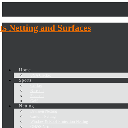
Home
USA Cricket
Sports
Cricket
Baseball
Football
Golf
Netting
Division Netting
Custom Netting
Window & Roof Protection Netting
OH&S Netting