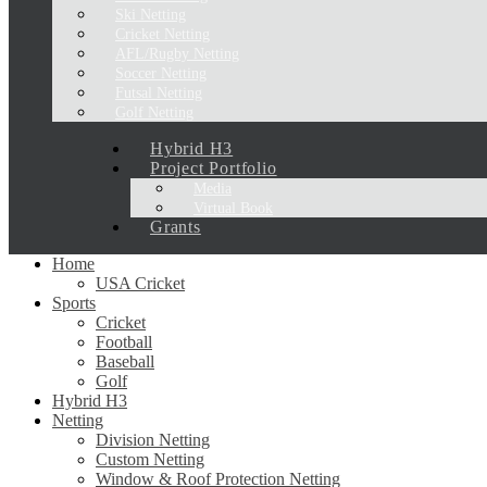
Ski Netting
Cricket Netting
AFL/Rugby Netting
Soccer Netting
Futsal Netting
Golf Netting
Hybrid H3
Project Portfolio
Media
Virtual Book
Grants
Home
USA Cricket
Sports
Cricket
Football
Baseball
Golf
Hybrid H3
Netting
Division Netting
Custom Netting
Window & Roof Protection Netting