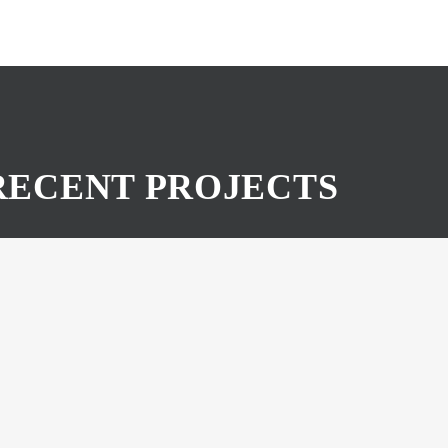
RECENT PROJECTS