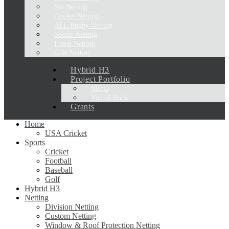
Ski Netting
Cricket Netting
AFL/Rugby Netting
Soccer Netting
Futsal Netting
Golf Netting
Hybrid H3
Project Portfolio
Media
Virtual Book
Grants
Home
USA Cricket
Sports
Cricket
Football
Baseball
Golf
Hybrid H3
Netting
Division Netting
Custom Netting
Window & Roof Protection Netting