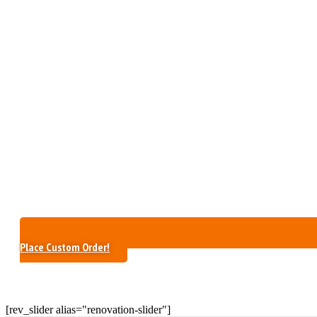
Place Custom Order!
[rev_slider alias="renovation-slider"]