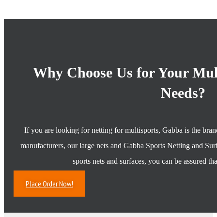
Why Choose Us for Your Mult
Needs?
If you are looking for netting for multisports, Gabba is the bra
manufacturers, our large nets and Gabba Sports Netting and Surf
sports nets and surfaces, you can be assured tha
Place Order Now!