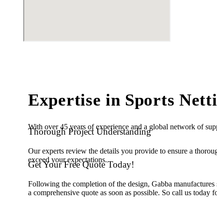
Expertise in Sports Nett
With over 45 years of experience and a global network of suppli
Thorough Project Understanding
Our experts review the details you provide to ensure a thoroug
exceed your expectations.
Get Your Free Quote Today!
Following the completion of the design, Gabba manufactures sp
a comprehensive quote as soon as possible. So call us today for