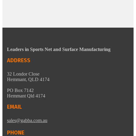
Leaders in Sports Net and Surface Manufacturing
ADDRESS
32 Londor Close
Hemmant, QLD 4174
PO Box 7142
Hemmant Qld 4174
EMAIL
sales@gabba.com.au
PHONE