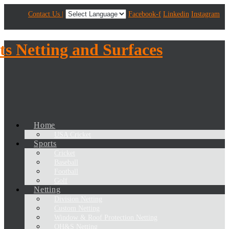
Contact Us |
Facebook-f
Linkedin
Instagram
Home
USA Cricket
Sports
Cricket
Baseball
Football
Golf
Netting
Division Netting
Custom Netting
Window & Roof Protection Netting
OH&S Netting