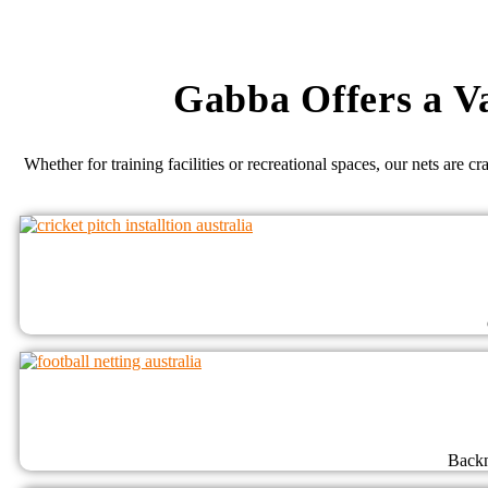
Gabba Offers a Va
Whether for training facilities or recreational spaces, our nets are c
Backn