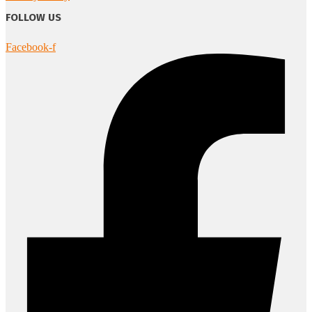
FOLLOW US
Facebook-f