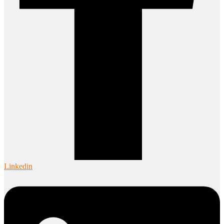
Linkedin