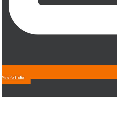
View Portfolio