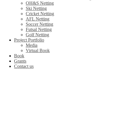
OH&S Netting
Ski Netting
Cricket Netting
AFL Netting
Soccer Netting
Futsal Netting
Golf Netting
Project Portfolio
Media
Virtual Book
Book
Grants
Contact us
Leaders in Spo
We Fabricate Sport