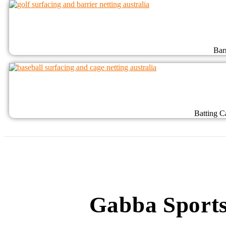
Bar
Batting C
Gabba Sports 