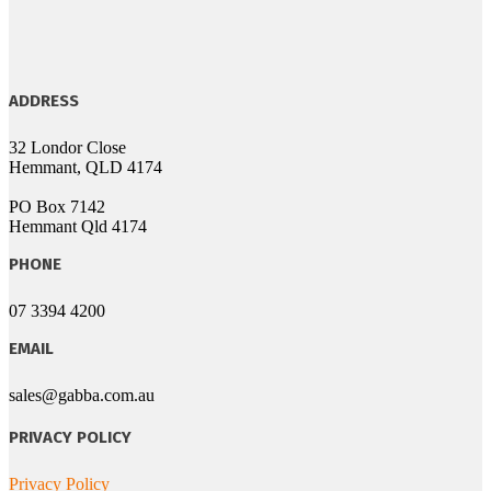
ADDRESS
32 Londor Close
Hemmant, QLD 4174
PO Box 7142
Hemmant Qld 4174
PHONE
07 3394 4200
EMAIL
sales@gabba.com.au
PRIVACY POLICY
Privacy Policy