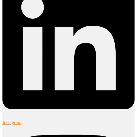
Instagram