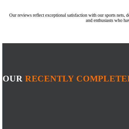
Our reviews reflect exceptional satisfaction with our sports nets, 
and enthusiasts who hav
OUR
RECENTLY COMPLETE