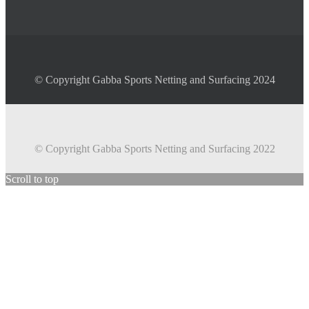
© Copyright Gabba Sports Netting and Surfacing 2024
© Copyright Gabba Sports Netting and Surfacing 2022
Scroll to top