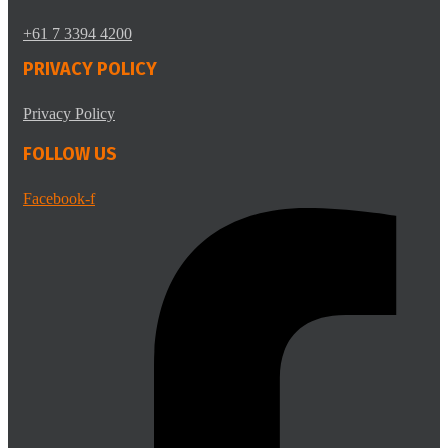
+61 7 3394 4200
PRIVACY POLICY
Privacy Policy
FOLLOW US
Facebook-f