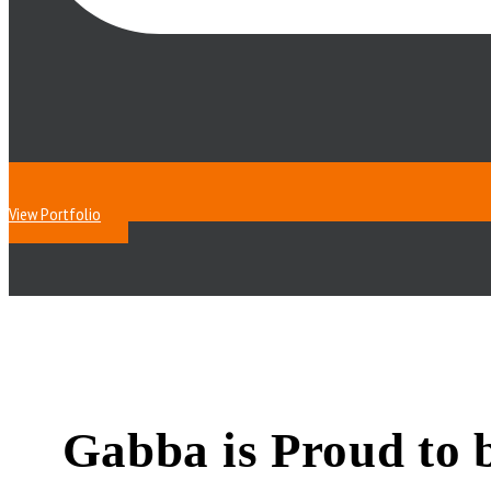
View Portfolio
Gabba is Proud to 