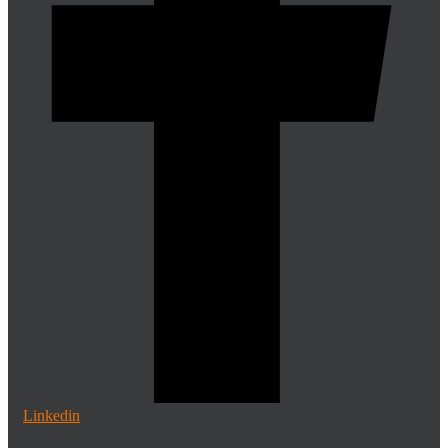
Linkedin