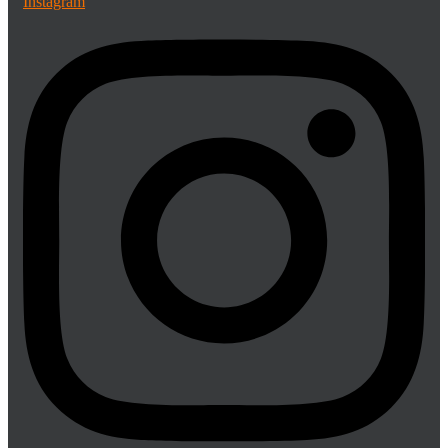
Instagram