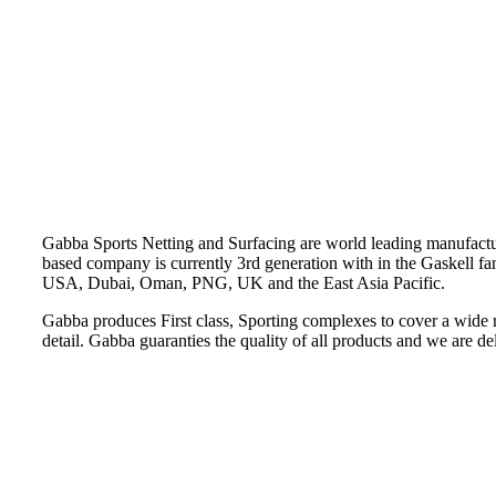
Gabba Sports Netting and Surfacing are world leading manufacturer
based company is currently 3rd generation with in the Gaskell fa
USA, Dubai, Oman, PNG, UK and the East Asia Pacific.
Gabba produces First class, Sporting complexes to cover a wide 
detail. Gabba guaranties the quality of all products and we are delig