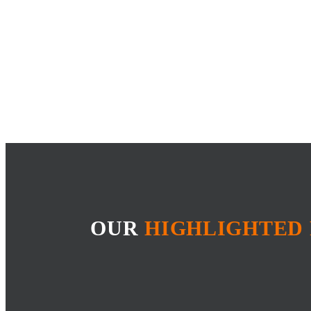
OUR
HIGHLIGHTED