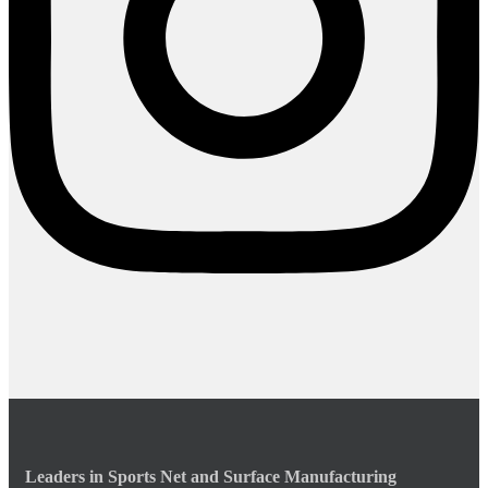
Leaders in Sports Net and Surface Manufacturing