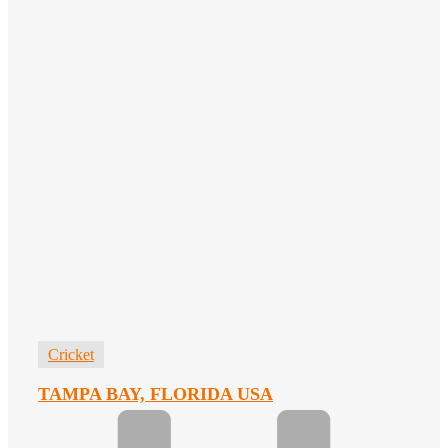
Cricket
TAMPA BAY, FLORIDA USA