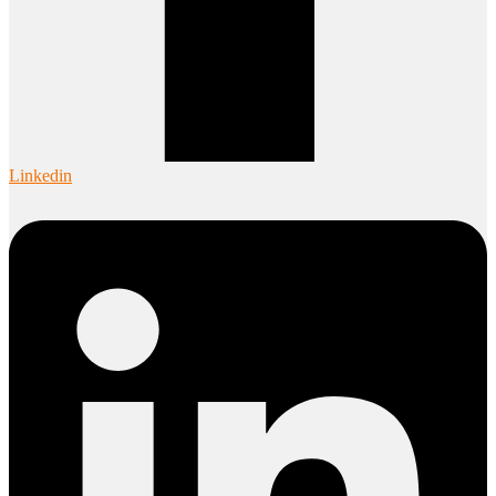
Linkedin