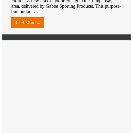
Florida. A new era of indoor cricket in the Tampa Bay
area, delivered by Gabba Sporting Products. This purpose-
built indoor ...
Read More →