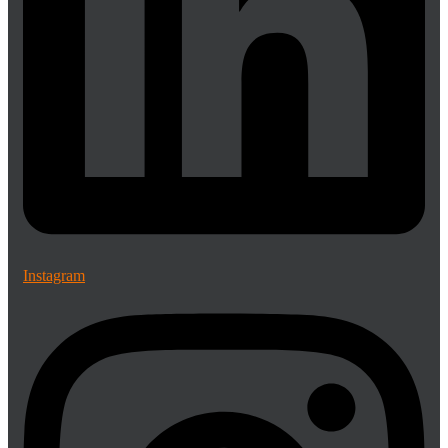
Instagram