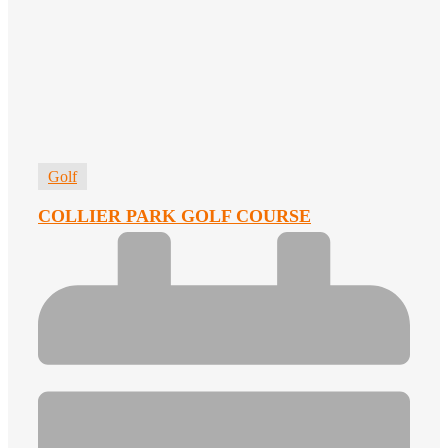
Golf
COLLIER PARK GOLF COURSE