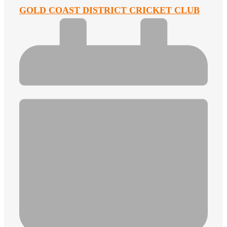
GOLD COAST DISTRICT CRICKET CLUB