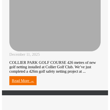
December 11, 2025
COLLIER PARK GOLF COURSE 426 metres of new
golf netting installed at Collier Golf Club. We’ve just
completed a 426m golf safety netting project at ...
Read More →