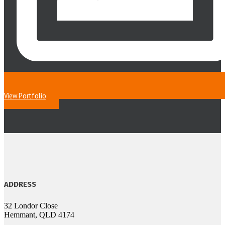
View Portfolio
ADDRESS
32 Londor Close
Hemmant, QLD 4174