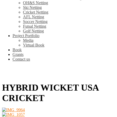
OH&S Netting
Ski Netting
Cricket Netting
AFL Netting
Soccer Netting
Futsal Netting
Golf Netting
Project Portfolio
Media
Virtual Book
Book
Grants
Contact us
HYBRID WICKET USA
CRICKET