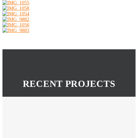
RECENT PROJECTS