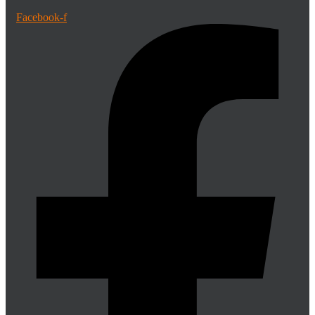
Facebook-f