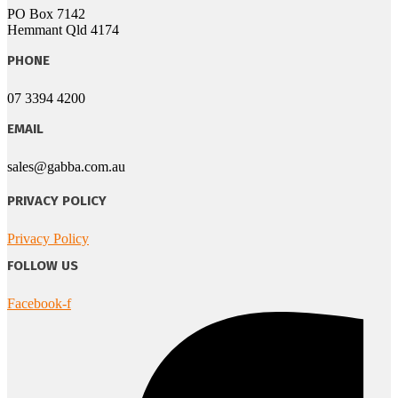
PO Box 7142
Hemmant Qld 4174
PHONE
07 3394 4200
EMAIL
sales@gabba.com.au
PRIVACY POLICY
Privacy Policy
FOLLOW US
Facebook-f