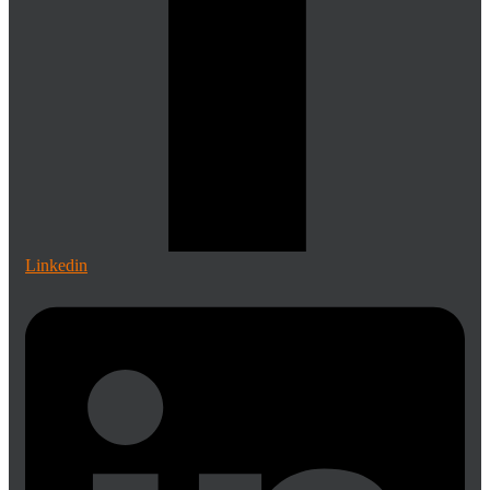
Linkedin