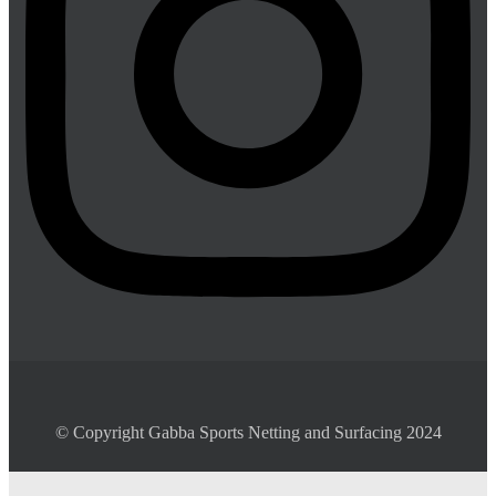
© Copyright Gabba Sports Netting and Surfacing 2024