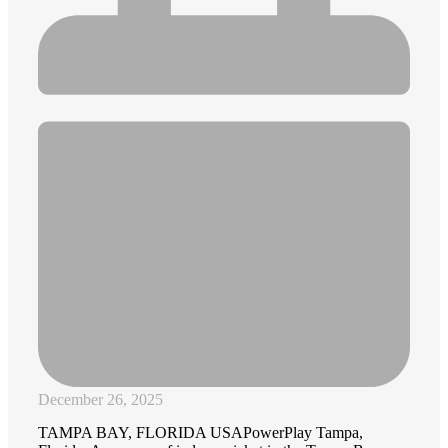
December 26, 2025
TAMPA BAY, FLORIDA USAPowerPlay Tampa,