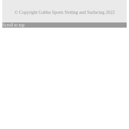
© Copyright Gabba Sports Netting and Surfacing 2022
Scroll to top