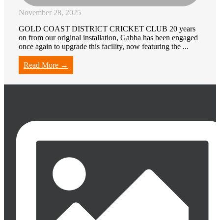
November 28, 2025
GOLD COAST DISTRICT CRICKET CLUB 20 years
on from our original installation, Gabba has been engaged
once again to upgrade this facility, now featuring the ...
Read More →