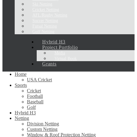
Ski Netting
Cricket Netting
AFL/Rugby Netting
Soccer Netting
Futsal Netting
Golf Netting
Hybrid H3
Project Portfolio
Media
Virtual Book
Grants
Home
USA Cricket
Sports
Cricket
Football
Baseball
Golf
Hybrid H3
Netting
Division Netting
Custom Netting
Window & Roof Protection Netting