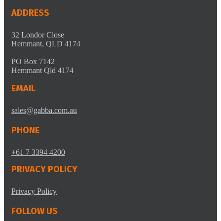
ADDRESS
32 Londor Close
Hemmant, QLD 4174
PO Box 7142
Hemmant Qld 4174
EMAIL
sales@gabba.com.au
PHONE
+61 7 3394 4200
PRIVACY POLICY
Privacy Policy
FOLLOW US