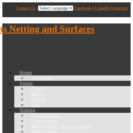
Contact Us |
Facebook-f
Linkedin
Instagram
Home
USA Cricket
Sports
Cricket
Baseball
Football
Golf
Netting
Division Netting
Custom Netting
Window & Roof Protection Netting
OH&S Netting