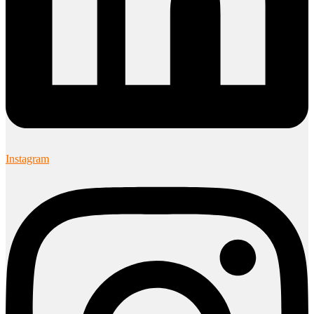
Instagram