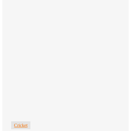
Cricket