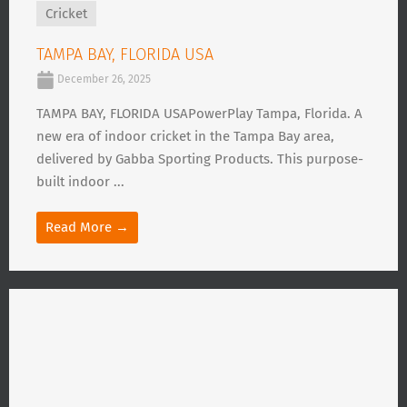
Cricket
TAMPA BAY, FLORIDA USA
December 26, 2025
TAMPA BAY, FLORIDA USAPowerPlay Tampa, Florida. A
new era of indoor cricket in the Tampa Bay area,
delivered by Gabba Sporting Products. This purpose-
built indoor ...
Read More →