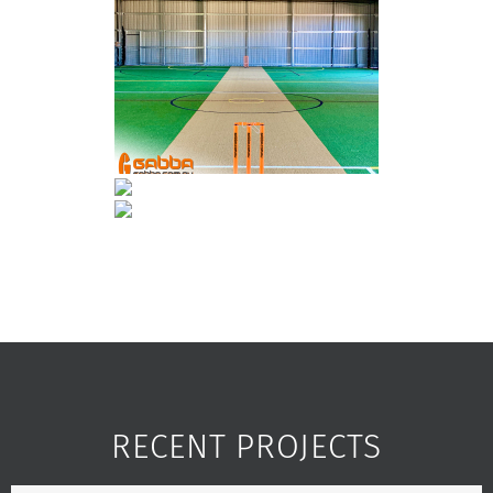
RECENT PROJECTS