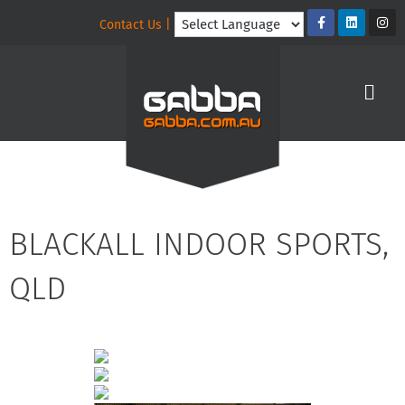
Contact Us |
BLACKALL INDOOR SPORTS,
QLD