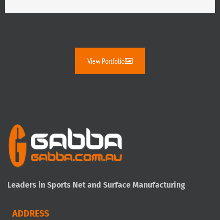
View Portfolio
Leaders in Sports Net and Surface Manufacturing
ADDRESS