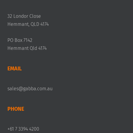
32 Londor Close
Hemmant, QLD 4174
PO Box 7142
Hemmant Qld 4174
EMAIL
sales@gabba.com.au
PHONE
+61 7 3394 4200