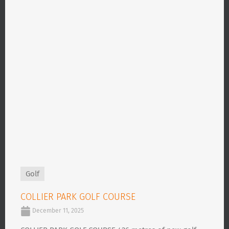
Golf
COLLIER PARK GOLF COURSE
December 11, 2025