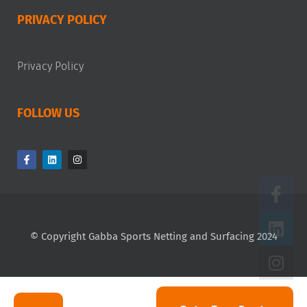
PRIVACY POLICY
Privacy Policy
FOLLOW US
© Copyright Gabba Sports Netting and Surfacing 2024