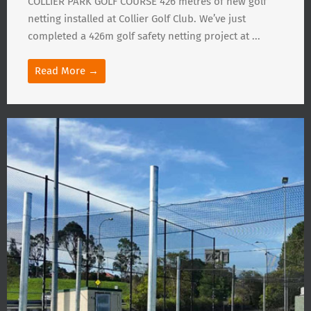
COLLIER PARK GOLF COURSE 426 metres of new golf
netting installed at Collier Golf Club. We’ve just
completed a 426m golf safety netting project at ...
Read More →