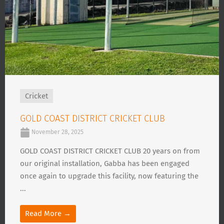
Cricket
GOLD COAST DISTRICT CRICKET CLUB
November 28, 2025
GOLD COAST DISTRICT CRICKET CLUB 20 years on from
our original installation, Gabba has been engaged
once again to upgrade this facility, now featuring the
...
Read More →