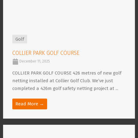
Golf
COLLIER PARK GOLF COURSE
December 11, 2025
COLLIER PARK GOLF COURSE 426 metres of new golf
netting installed at Collier Golf Club. We’ve just
completed a 426m golf safety netting project at ...
Read More →