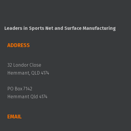
Leaders in Sports Net and Surface Manufacturing
ADDRESS
32 Londor Close
Hemmant, QLD 4174
PO Box 7142
Hemmant Qld 4174
EMAIL