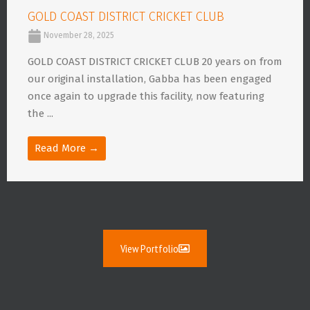
GOLD COAST DISTRICT CRICKET CLUB
November 28, 2025
GOLD COAST DISTRICT CRICKET CLUB 20 years on from
our original installation, Gabba has been engaged
once again to upgrade this facility, now featuring
the ...
Read More →
View Portfolio