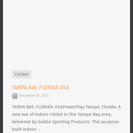
Cricket
TAMPA BAY, FLORIDA USA
December 26, 2025
TAMPA BAY, FLORIDA USAPowerPlay Tampa, Florida. A
new era of indoor cricket in the Tampa Bay area,
delivered by Gabba Sporting Products. This purpose-
built indoor ...