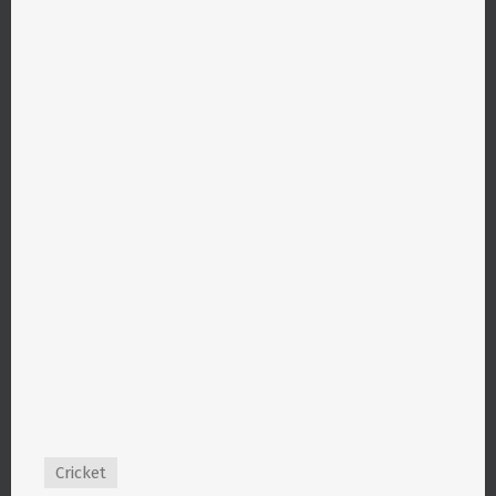
Cricket