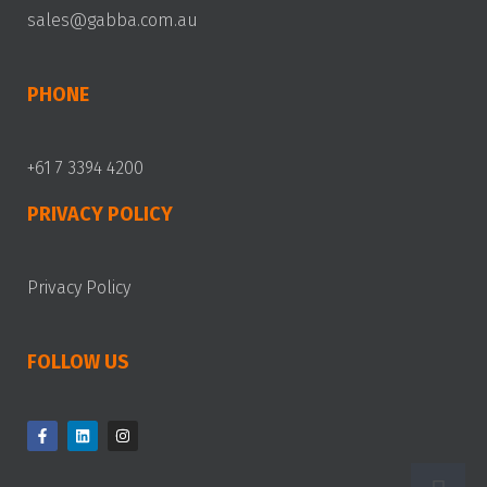
sales@gabba.com.au
PHONE
+61 7 3394 4200
PRIVACY POLICY
Privacy Policy
FOLLOW US