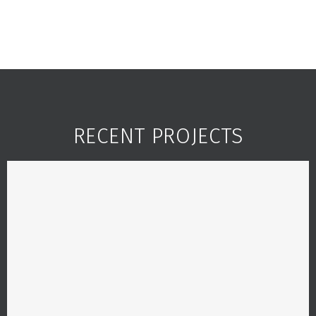
RECENT PROJECTS