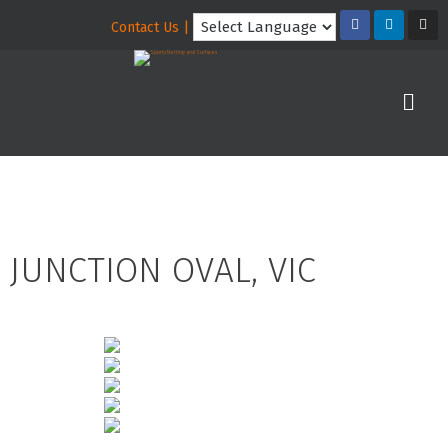
Contact Us |
JUNCTION OVAL, VIC