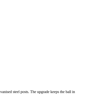
nised steel posts. The upgrade keeps the ball in