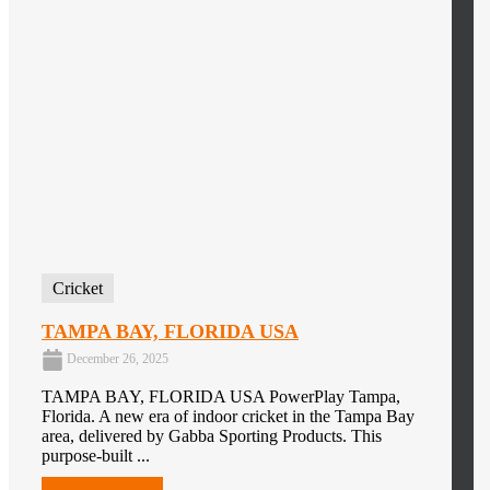
Cricket
TAMPA BAY, FLORIDA USA
December 26, 2025
TAMPA BAY, FLORIDA USA PowerPlay Tampa,
Florida. A new era of indoor cricket in the Tampa Bay
area, delivered by Gabba Sporting Products. This
purpose-built ...