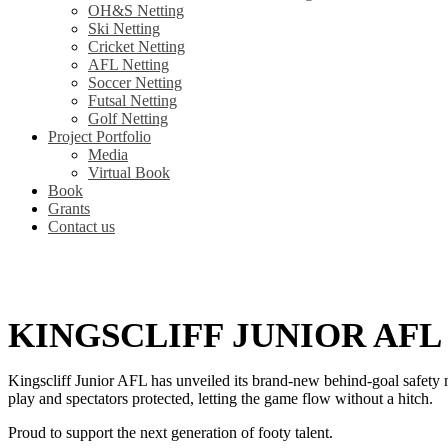
OH&S Netting
Ski Netting
Cricket Netting
AFL Netting
Soccer Netting
Futsal Netting
Golf Netting
Project Portfolio
Media
Virtual Book
Book
Grants
Contact us
KINGSCLIFF JUNIOR AFL
Kingscliff Junior AFL has unveiled its brand-new behind-goal safety
play and spectators protected, letting the game flow without a hitch.
Proud to support the next generation of footy talent.