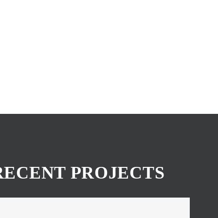
RECENT PROJECTS