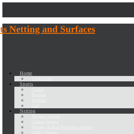
Home
USA Cricket
Sports
Cricket
Baseball
Football
Golf
Netting
Division Netting
Custom Netting
Window & Roof Protection Netting
OH&S Netting