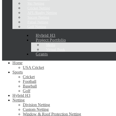
Ski Netting
Cricket Netting
AFL/Rugby Netting
Soccer Netting
Futsal Netting
Golf Netting
Hybrid H3
Project Portfolio
Media
Virtual Book
Grants
Home
USA Cricket
Sports
Cricket
Football
Baseball
Golf
Hybrid H3
Netting
Division Netting
Custom Netting
Window & Roof Protection Netting