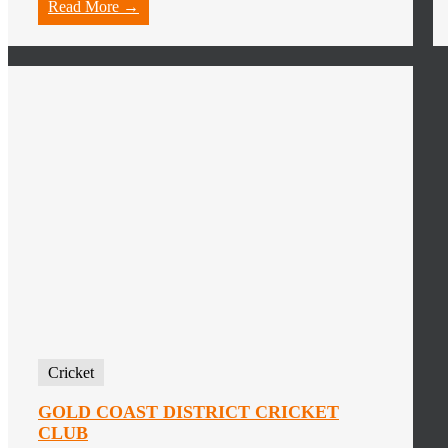
Read More →
Cricket
GOLD COAST DISTRICT CRICKET
CLUB