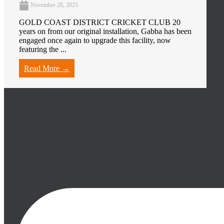
November 28, 2025
GOLD COAST DISTRICT CRICKET CLUB 20
years on from our original installation, Gabba has been
engaged once again to upgrade this facility, now
featuring the ...
Read More →