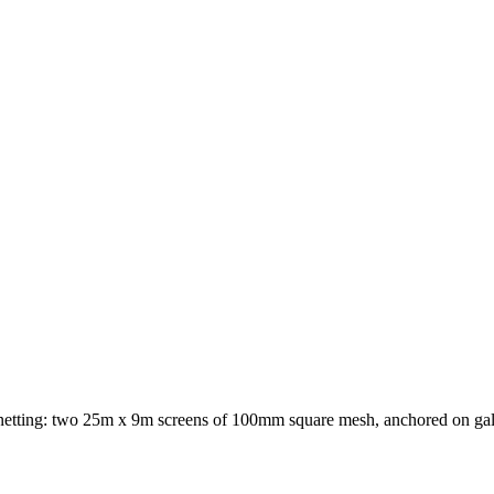
 netting: two 25m x 9m screens of 100mm square mesh, anchored on galva