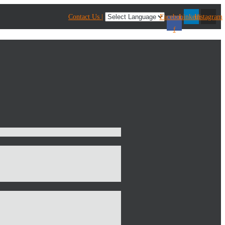
Contact Us |
Facebook-
Linkedin
Instagram
f