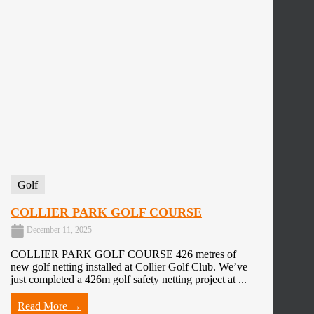
Golf
COLLIER PARK GOLF COURSE
December 11, 2025
COLLIER PARK GOLF COURSE 426 metres of
new golf netting installed at Collier Golf Club. We’ve
just completed a 426m golf safety netting project at ...
Read More →