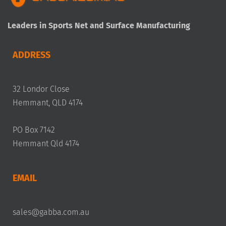
Leaders in Sports Net and Surface Manufacturing
ADDRESS
32 Londor Close
Hemmant, QLD 4174
PO Box 7142
Hemmant Qld 4174
EMAIL
sales@gabba.com.au