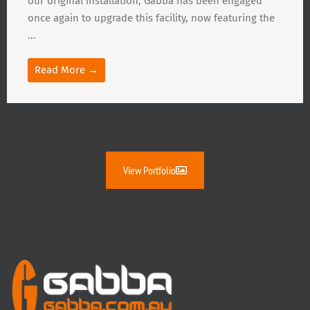
our original installation, Gabba has been engaged
once again to upgrade this facility, now featuring the
...
Read More →
View Portfolio