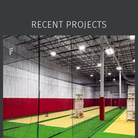
RECENT PROJECTS