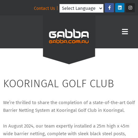
Contact Us |
KOORINGAL GOLF CLUB
We’re thrilled to share the completion of a state-of-the-art Golf
Barrier Netting System at Kooringal Golf Club in Kooringal.
In August 2024, our team expertly installed a 25m high x 45m
wide barrier netting, complete with sleek black steel posts,