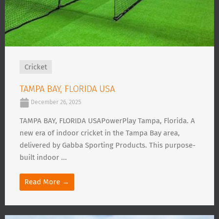
Cricket
TAMPA BAY, FLORIDA USA
December 26, 2025
TAMPA BAY, FLORIDA USAPowerPlay Tampa, Florida. A
new era of indoor cricket in the Tampa Bay area,
delivered by Gabba Sporting Products. This purpose-
built indoor ...
Read More →