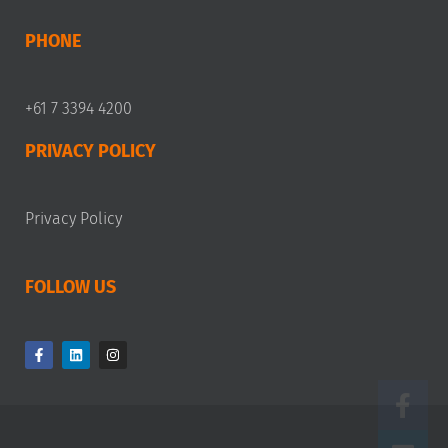
PHONE
+61 7 3394 4200
PRIVACY POLICY
Privacy Policy
FOLLOW US