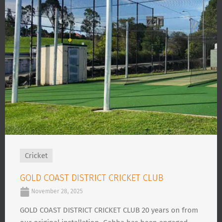
Cricket
GOLD COAST DISTRICT CRICKET CLUB
November 28, 2025
GOLD COAST DISTRICT CRICKET CLUB 20 years on from