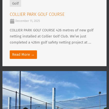
Golf
COLLIER PARK GOLF COURSE
December 11, 2025
COLLIER PARK GOLF COURSE 426 metres of new golf
netting installed at Collier Golf Club. We’ve just
completed a 426m golf safety netting project at ...
Read More →