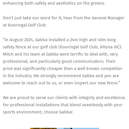
enhancing both safety and aesthetics on the greens.
Don’t just take our word for it; hear from the General Manager
at Kooringal Golf Club:
“In August 2024, Gabba installed a 24m high and 40m long
safety fence at our golf club (Kooringal Golf Club, Altona VIC).
Mitch and his team at Gabba were terrific to deal with, very
professional, and particularly good communicators. Their
price was significantly cheaper then a well known competitor
in the industry. We strongly recommend Gabba and you are
welcome to reach out to us, or even inspect our new fence.”
We are proud to serve our clients with integrity and excellence.
For professional installations that blend seamlessly with your
sports environment, choose Gabba!