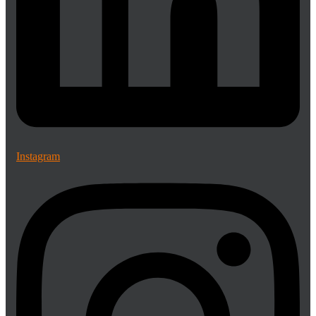
Instagram