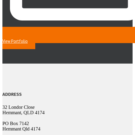
View Portfolio
ADDRESS
32 Londor Close
Hemmant, QLD 4174
PO Box 7142
Hemmant Qld 4174