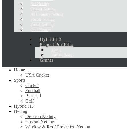
Ski Netting
Cricket Netting
AFL/Rugby Netting
Soccer Netting
Futsal Netting
Golf Netting
Hybrid H3
Project Portfolio
Media
Virtual Book
Grants
Home
USA Cricket
Sports
Cricket
Football
Baseball
Golf
Hybrid H3
Netting
Division Netting
Custom Netting
Window & Roof Protection Netting