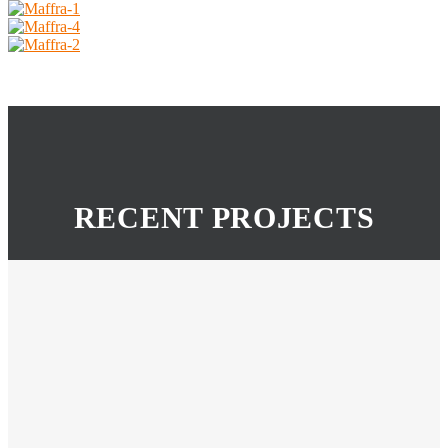
RECENT PROJECTS