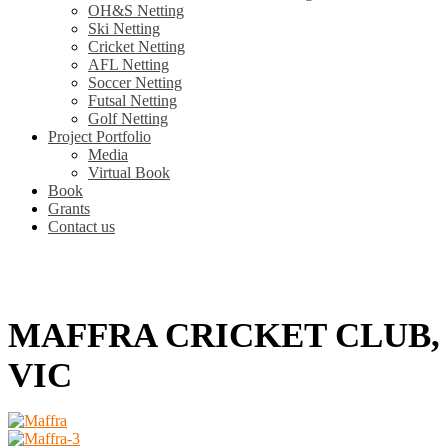
OH&S Netting
Ski Netting
Cricket Netting
AFL Netting
Soccer Netting
Futsal Netting
Golf Netting
Project Portfolio
Media
Virtual Book
Book
Grants
Contact us
MAFFRA CRICKET CLUB,
VIC