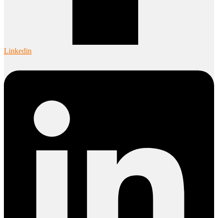
Linkedin