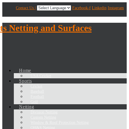
Contact Us |
Facebook-f
Linkedin
Instagram
Home
USA Cricket
Sports
Cricket
Baseball
Football
Golf
Netting
Division Netting
Custom Netting
Window & Roof Protection Netting
OH&S Netting