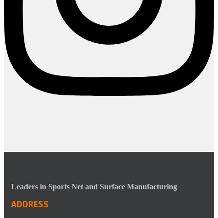
Leaders in Sports Net and Surface Manufacturing
ADDRESS