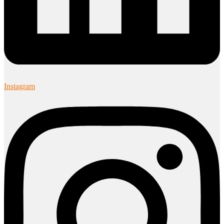
Instagram