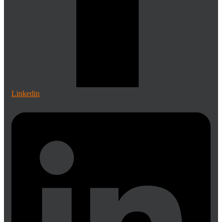
Linkedin