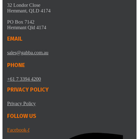
32 Londor Close
Hemmant, QLD 4174
PO Box 7142
Hemmant Qld 4174
EMAIL
sales@gabba.com.au
PHONE
+61 7 3394 4200
PRIVACY POLICY
Privacy Policy
FOLLOW US
Facebook-f