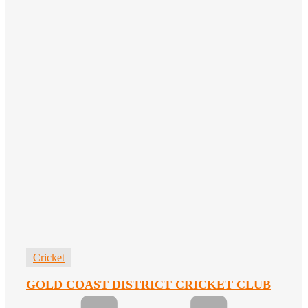
Cricket
GOLD COAST DISTRICT CRICKET CLUB