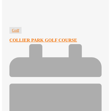
Golf
COLLIER PARK GOLF COURSE