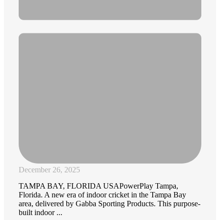
December 26, 2025
TAMPA BAY, FLORIDA USAPowerPlay Tampa,
Florida. A new era of indoor cricket in the Tampa Bay
area, delivered by Gabba Sporting Products. This purpose-
built indoor ...