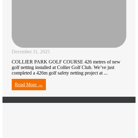
December 11, 2025
COLLIER PARK GOLF COURSE 426 metres of new
golf netting installed at Collier Golf Club. We’ve just
completed a 426m golf safety netting project at ...
Read More →