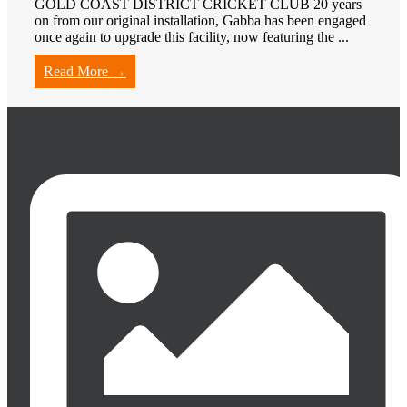
GOLD COAST DISTRICT CRICKET CLUB 20 years
on from our original installation, Gabba has been engaged
once again to upgrade this facility, now featuring the ...
Read More →