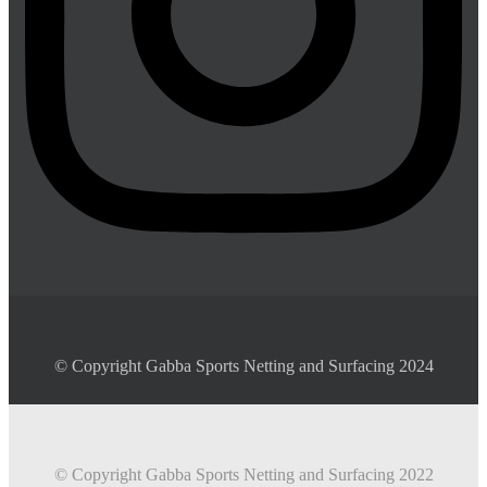
© Copyright Gabba Sports Netting and Surfacing 2024
© Copyright Gabba Sports Netting and Surfacing 2022