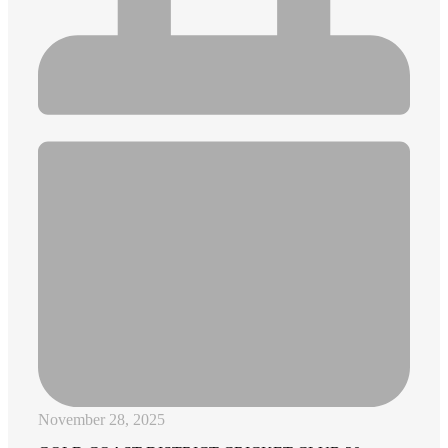
November 28, 2025