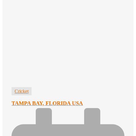
Cricket
TAMPA BAY, FLORIDA USA