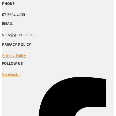
PHONE
07 3394 4200
EMAIL
sales@gabba.com.au
PRIVACY POLICY
Privacy Policy
FOLLOW US
Facebook-f