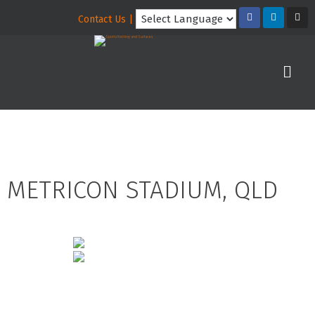
Contact Us |
METRICON STADIUM, QLD