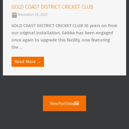
GOLD COAST DISTRICT CRICKET CLUB
November 28, 2025
GOLD COAST DISTRICT CRICKET CLUB 20 years on from
our original installation, Gabba has been engaged
once again to upgrade this facility, now featuring
the ...
Read More →
View Portfolio