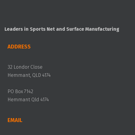
Leaders in Sports Net and Surface Manufacturing
ADDRESS
32 Londor Close
Hemmant, QLD 4174
PO Box 7142
Hemmant Qld 4174
EMAIL