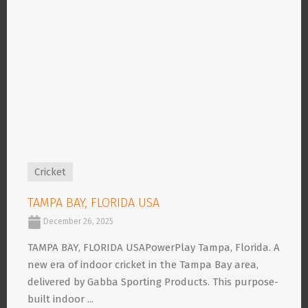
Cricket
TAMPA BAY, FLORIDA USA
December 26, 2025
TAMPA BAY, FLORIDA USAPowerPlay Tampa, Florida. A
new era of indoor cricket in the Tampa Bay area,
delivered by Gabba Sporting Products. This purpose-
built indoor ...