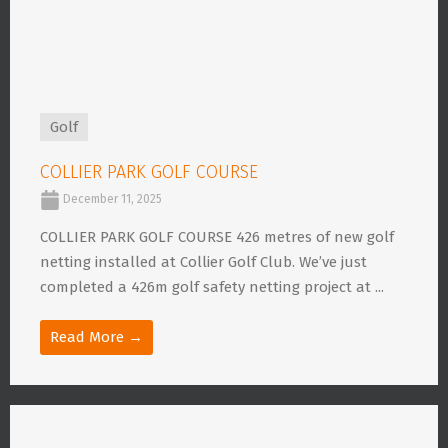
Golf
COLLIER PARK GOLF COURSE
December 11, 2025
COLLIER PARK GOLF COURSE 426 metres of new golf
netting installed at Collier Golf Club. We’ve just
completed a 426m golf safety netting project at ...
Read More →