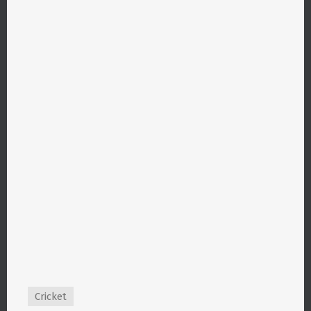
Cricket