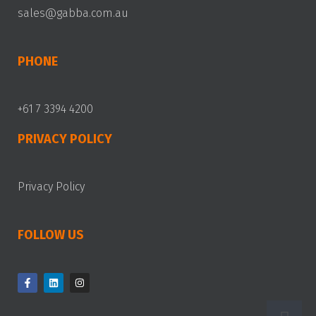
sales@gabba.com.au
PHONE
+61 7 3394 4200
PRIVACY POLICY
Privacy Policy
FOLLOW US