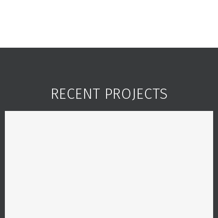
RECENT PROJECTS