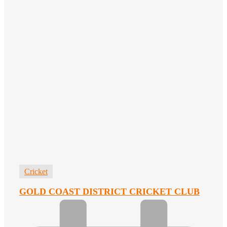
Cricket
GOLD COAST DISTRICT CRICKET CLUB