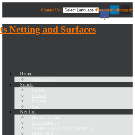
Contact Us |
Facebook-
Linkedin
Instagram
f
Home
USA Cricket
Sports
Cricket
Baseball
Football
Golf
Netting
Division Netting
Custom Netting
Window & Roof Protection Netting
OH&S Netting