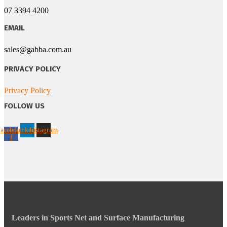
07 3394 4200
EMAIL
sales@gabba.com.au
PRIVACY POLICY
Privacy Policy
FOLLOW US
acebook-
Linkedin
Instagram
f
Leaders in Sports Net and Surface Manufacturing