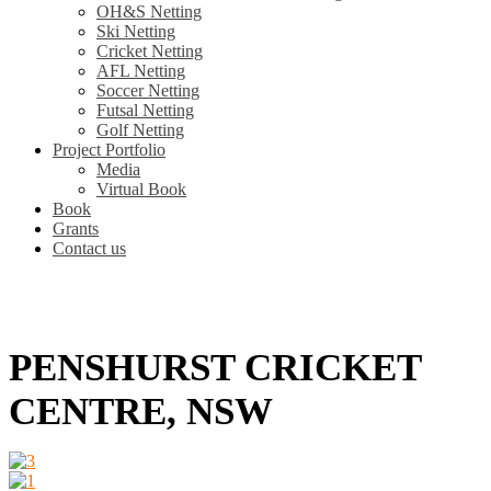
OH&S Netting
Ski Netting
Cricket Netting
AFL Netting
Soccer Netting
Futsal Netting
Golf Netting
Project Portfolio
Media
Virtual Book
Book
Grants
Contact us
PENSHURST CRICKET
CENTRE, NSW