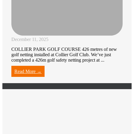
December 11, 2025
COLLIER PARK GOLF COURSE 426 metres of new
golf netting installed at Collier Golf Club. We’ve just
completed a 426m golf safety netting project at ...
Read More →