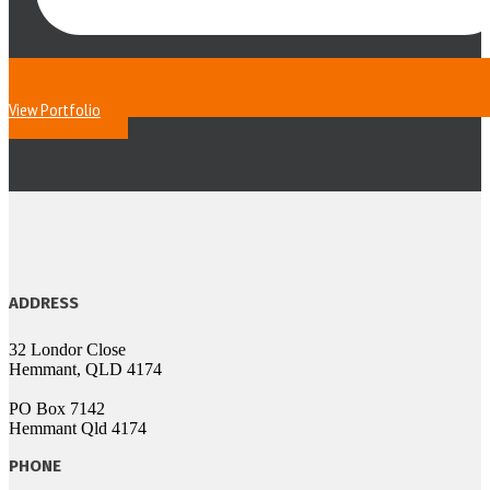
View Portfolio
ADDRESS
32 Londor Close
Hemmant, QLD 4174
PO Box 7142
Hemmant Qld 4174
PHONE