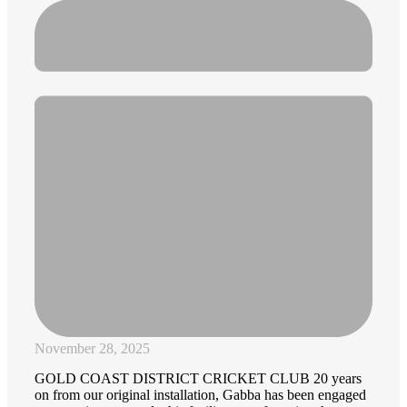
November 28, 2025
GOLD COAST DISTRICT CRICKET CLUB 20 years
on from our original installation, Gabba has been engaged