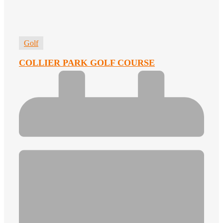
Golf
COLLIER PARK GOLF COURSE