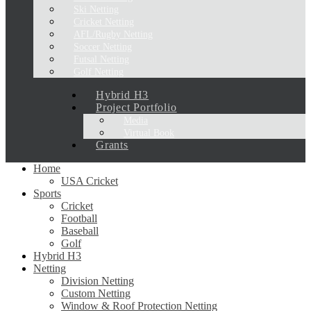
Ski Netting
Cricket Netting
AFL/Rugby Netting
Soccer Netting
Futsal Netting
Golf Netting
Hybrid H3
Project Portfolio
Media
Virtual Book
Grants
Home
USA Cricket
Sports
Cricket
Football
Baseball
Golf
Hybrid H3
Netting
Division Netting
Custom Netting
Window & Roof Protection Netting