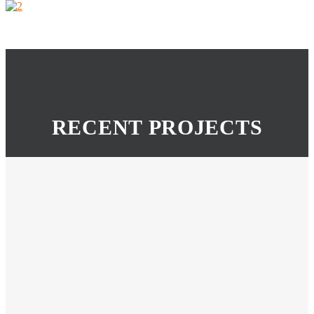
RECENT PROJECTS