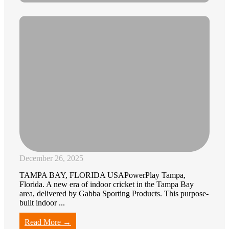
December 26, 2025
TAMPA BAY, FLORIDA USAPowerPlay Tampa,
Florida. A new era of indoor cricket in the Tampa Bay
area, delivered by Gabba Sporting Products. This purpose-
built indoor ...
Read More →