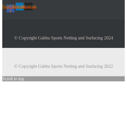
Facebook-
Linkedin
Instagram
f
© Copyright Gabba Sports Netting and Surfacing 2024
© Copyright Gabba Sports Netting and Surfacing 2022
Scroll to top