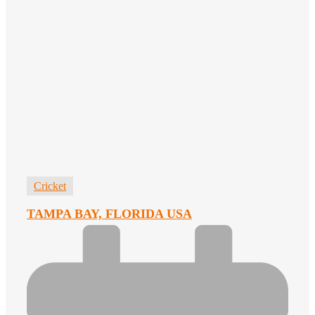
Cricket
TAMPA BAY, FLORIDA USA