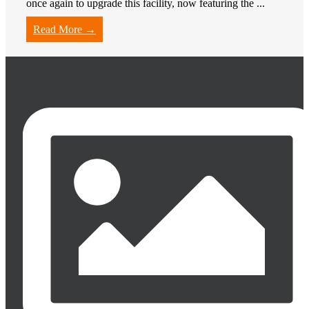
once again to upgrade this facility, now featuring the ...
Read More →