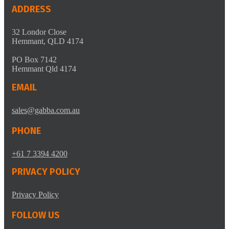
ADDRESS
32 Londor Close
Hemmant, QLD 4174
PO Box 7142
Hemmant Qld 4174
EMAIL
sales@gabba.com.au
PHONE
+61 7 3394 4200
PRIVACY POLICY
Privacy Policy
FOLLOW US