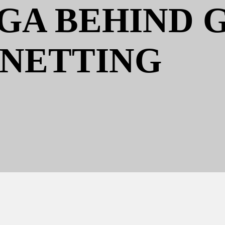
A BEHIND 
NETTING