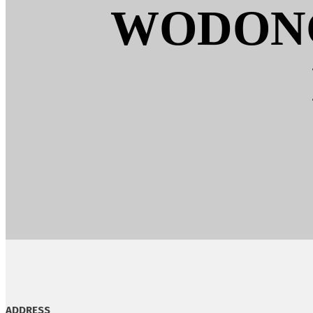
WODONG
ADDRESS