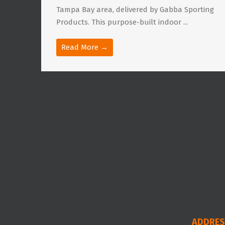
Tampa Bay area, delivered by Gabba Sporting
Products. This purpose-built indoor ...
Read More →
ADDRES