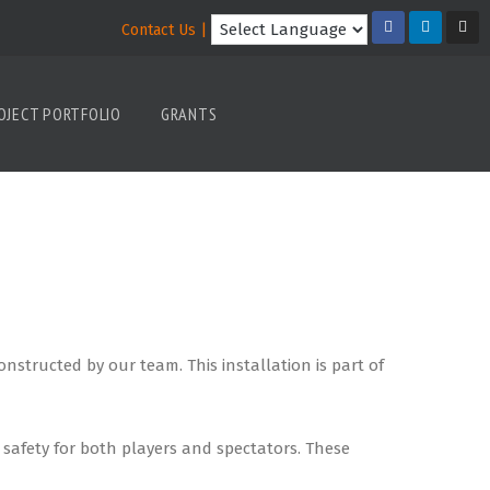
Contact Us |
OJECT PORTFOLIO
GRANTS
tructed by our team. This installation is part of
safety for both players and spectators. These