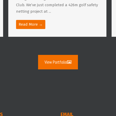
Club. We’ve just completed a 426m golf safety
netting project at ...
Read More →
View Portfolio
S
EMAIL