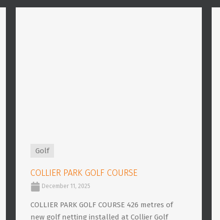
Golf
COLLIER PARK GOLF COURSE
December 11, 2025
COLLIER PARK GOLF COURSE 426 metres of
new golf netting installed at Collier Golf