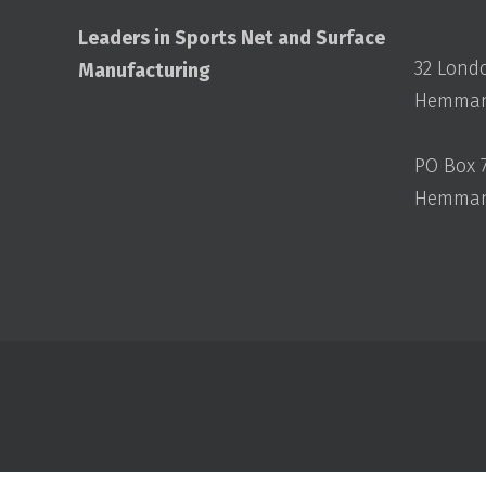
Leaders in Sports Net and Surface
32 Lond
Manufacturing
Hemmant
PO Box 
Hemmant