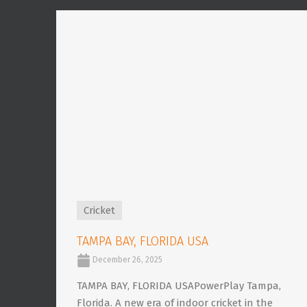
Cricket
TAMPA BAY, FLORIDA USA
December 26, 2025
TAMPA BAY, FLORIDA USAPowerPlay Tampa,
Florida. A new era of indoor cricket in the