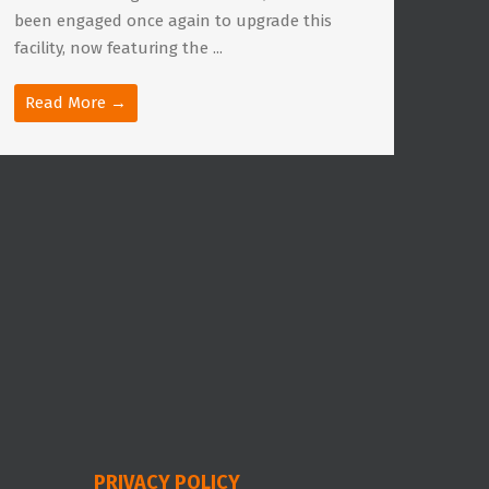
been engaged once again to upgrade this
facility, now featuring the ...
Read More →
PRIVACY POLICY