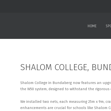
HOME
SP
SHALOM COLLEGE, BUN
Shalom College in Bundaberg now features an upgrad
the W50 system, designed to withstand the rigorous 
We installed two nets, each measuring 25m x 9m, cra
enhancements are crucial for schools like Shalom C