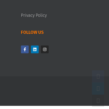
Privacy Policy
FOLLOW US