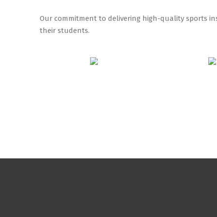
Our commitment to delivering high-quality sports ins
their students.