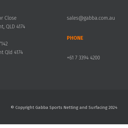
or Close
sales@gabba.com.au
, QLD 4174
PHONE
7142
 Qld 4174
+61 7 3394 4200
© Copyright Gabba Sports Netting and Surfacing 2024