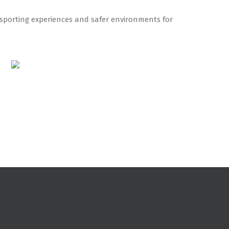
r sporting experiences and safer environments for