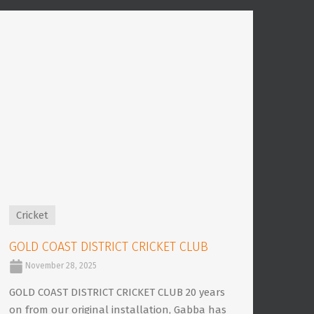
Cricket
GOLD COAST DISTRICT CRICKET CLUB
November 28, 2025
GOLD COAST DISTRICT CRICKET CLUB 20 years
on from our original installation, Gabba has