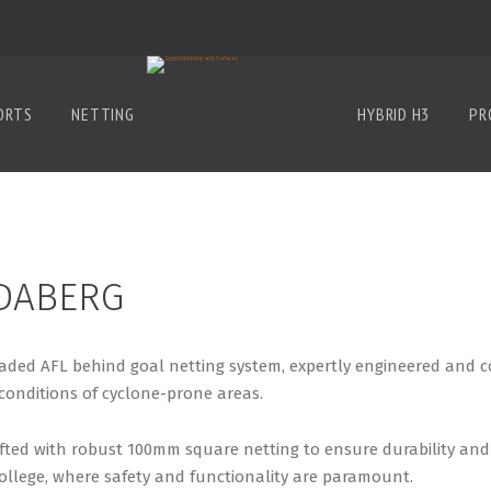
ORTS
NETTING
HYBRID H3
PR
DABERG
ed AFL behind goal netting system, expertly engineered and cons
conditions of cyclone-prone areas.
fted with robust 100mm square netting to ensure durability and 
ollege, where safety and functionality are paramount.