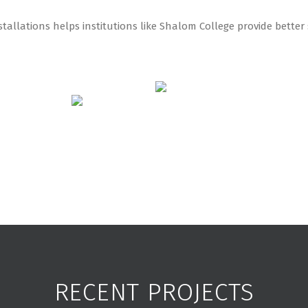
tallations helps institutions like Shalom College provide bette
RECENT PROJECTS