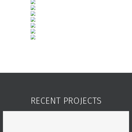
RECENT PROJECTS