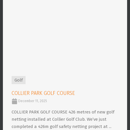
Golf
COLLIER PARK GOLF COURSE
December 11, 2025
COLLIER PARK GOLF COURSE 426 metres of new golf
netting installed at Collier Golf Club. We’ve just
completed a 426m golf safety netting project at ...