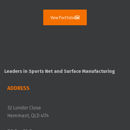
View Portfolio
Leaders in Sports Net and Surface Manufacturing
ADDRESS
32 Londor Close
Hemmant, QLD 4174