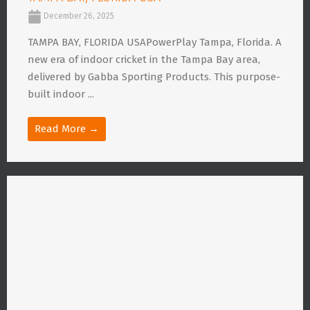
December 26, 2025
TAMPA BAY, FLORIDA USAPowerPlay Tampa, Florida. A
new era of indoor cricket in the Tampa Bay area,
delivered by Gabba Sporting Products. This purpose-
built indoor ...
Read More →