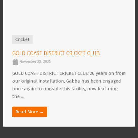
Cricket
GOLD COAST DISTRICT CRICKET CLUB
November 28, 2025
GOLD COAST DISTRICT CRICKET CLUB 20 years on from
our original installation, Gabba has been engaged
once again to upgrade this facility, now featuring
the ...
Read More →