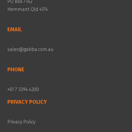
PO Box 7142
Hemmant Qld 4174
EMAIL
sales@gabba.com.au
PHONE
+61 7 3394 4200
PRIVACY POLICY
Privacy Policy