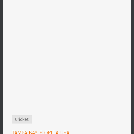
Cricket
TAMPA BAY, FLORIDA USA