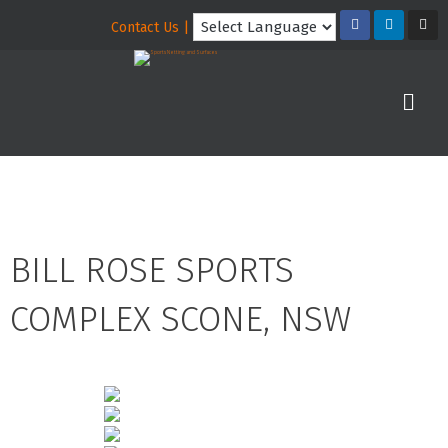
Contact Us |
BILL ROSE SPORTS
COMPLEX SCONE, NSW