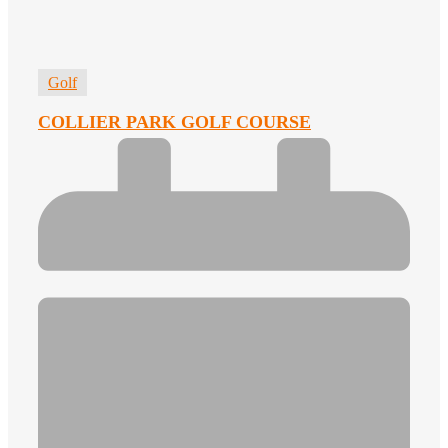
Golf
COLLIER PARK GOLF COURSE