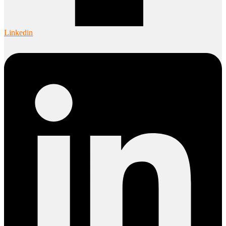
Linkedin