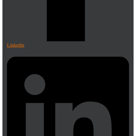
Linkedin