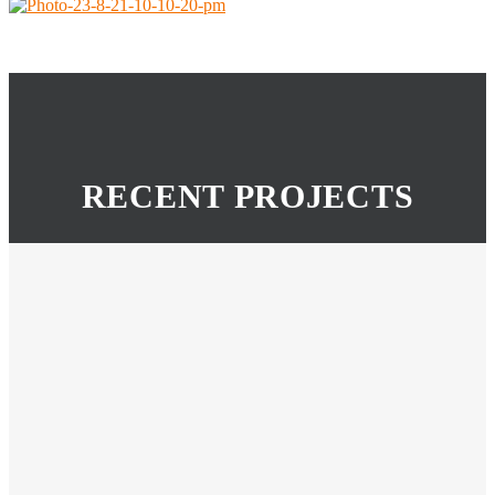
RECENT PROJECTS