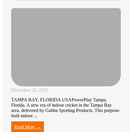
December 26, 2025
TAMPA BAY, FLORIDA USAPowerPlay Tampa,
Florida. A new era of indoor cricket in the Tampa Bay
area, delivered by Gabba Sporting Products. This purpose-
built indoor ...
Read More →