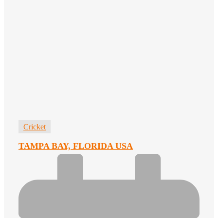
Cricket
TAMPA BAY, FLORIDA USA