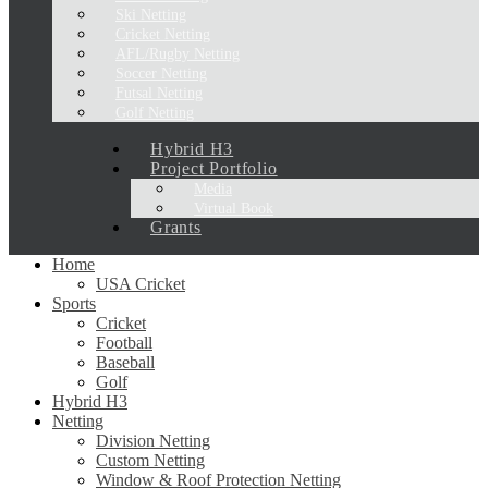
Ski Netting
Cricket Netting
AFL/Rugby Netting
Soccer Netting
Futsal Netting
Golf Netting
Hybrid H3
Project Portfolio
Media
Virtual Book
Grants
Home
USA Cricket
Sports
Cricket
Football
Baseball
Golf
Hybrid H3
Netting
Division Netting
Custom Netting
Window & Roof Protection Netting