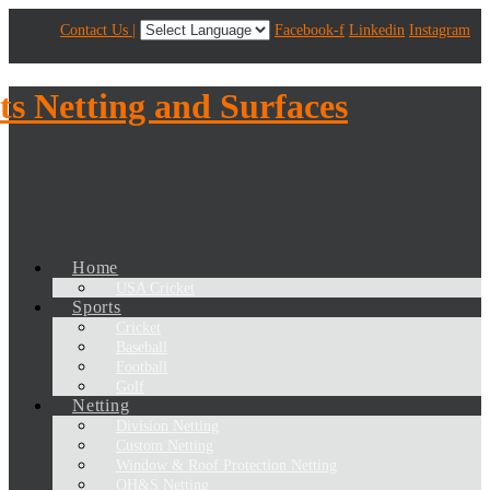
Contact Us |
Facebook-f
Linkedin
Instagram
Home
USA Cricket
Sports
Cricket
Baseball
Football
Golf
Netting
Division Netting
Custom Netting
Window & Roof Protection Netting
OH&S Netting