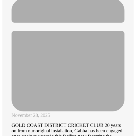
November 28, 2025
GOLD COAST DISTRICT CRICKET CLUB 20 years
on from our original installation, Gabba has been engaged