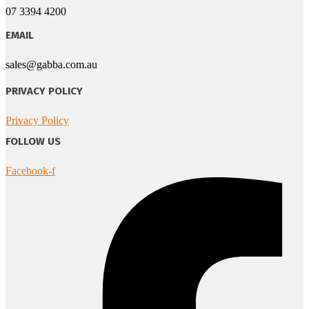
07 3394 4200
EMAIL
sales@gabba.com.au
PRIVACY POLICY
Privacy Policy
FOLLOW US
Facebook-f