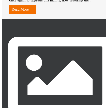
once again to upgrade this facility, now featuring the ...
Read More →