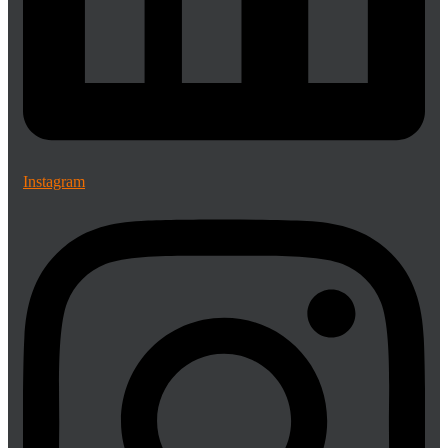
Instagram