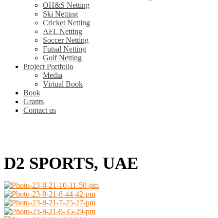
OH&S Netting
Ski Netting
Cricket Netting
AFL Netting
Soccer Netting
Futsal Netting
Golf Netting
Project Portfolio
Media
Virtual Book
Book
Grants
Contact us
D2 SPORTS, UAE