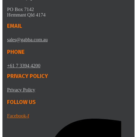
PO Box 7142
Hemmant Qld 4174
EMAIL
sales@gabba.com.au
PHONE
+61 7 3394 4200
PRIVACY POLICY
Privacy Policy
FOLLOW US
Facebook-f