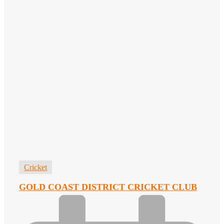
Cricket
GOLD COAST DISTRICT CRICKET CLUB