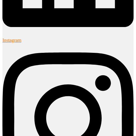
Instagram