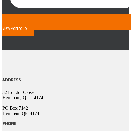
View Portfolio
ADDRESS
32 Londor Close
Hemmant, QLD 4174
PO Box 7142
Hemmant Qld 4174
PHONE