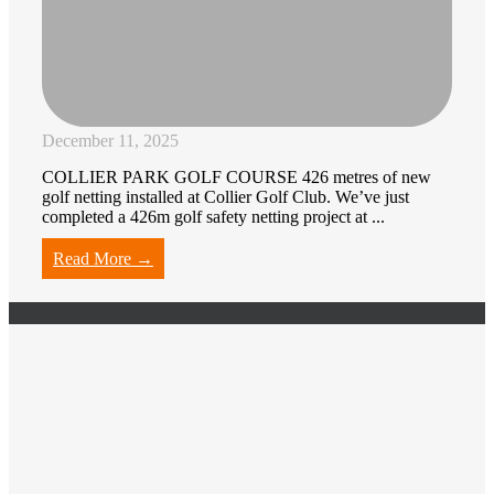
December 11, 2025
COLLIER PARK GOLF COURSE 426 metres of new
golf netting installed at Collier Golf Club. We’ve just
completed a 426m golf safety netting project at ...
Read More →