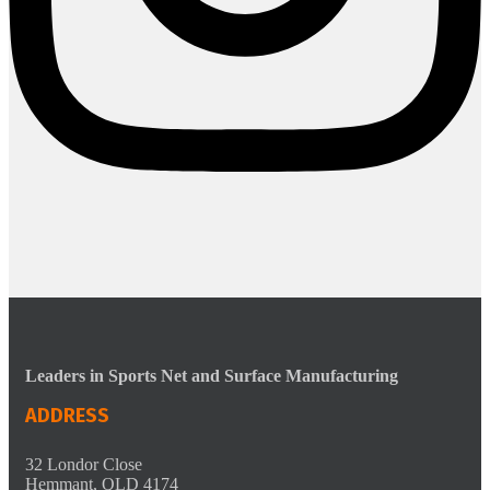
Leaders in Sports Net and Surface Manufacturing
ADDRESS
32 Londor Close
Hemmant, QLD 4174