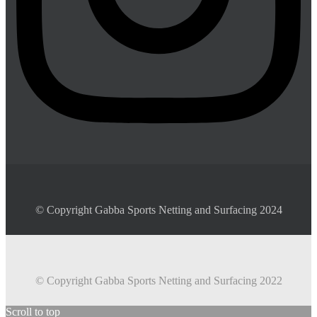
© Copyright Gabba Sports Netting and Surfacing 2024
© Copyright Gabba Sports Netting and Surfacing 2022
Scroll to top