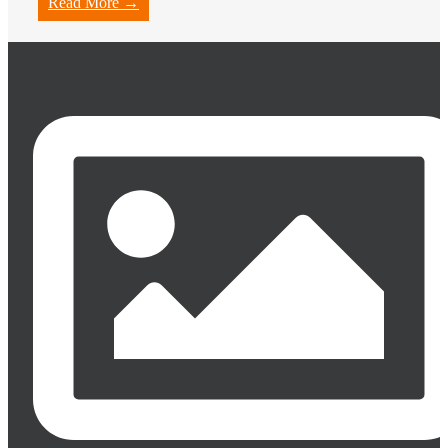
Read More →