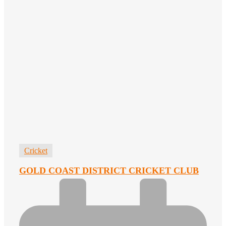
Cricket
GOLD COAST DISTRICT CRICKET CLUB