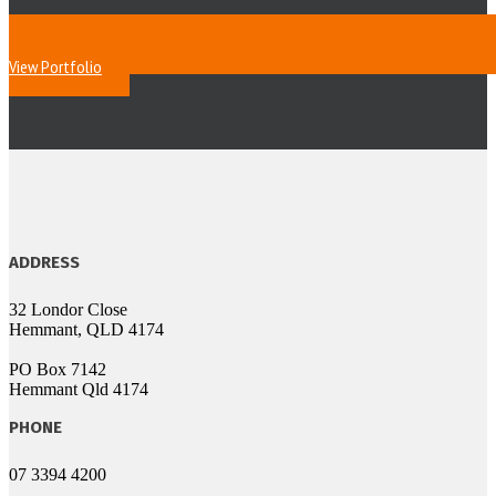
View Portfolio
ADDRESS
32 Londor Close
Hemmant, QLD 4174
PO Box 7142
Hemmant Qld 4174
PHONE
07 3394 4200