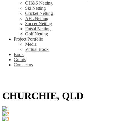
OH&S Netting
Ski Netting
Cricket Netting
AFL Netting
Soccer Netting
Futsal Netting
Golf Netting
Project Portfolio
Media
Virtual Book
Book
Grants
Contact us
CHURCHIE, QLD