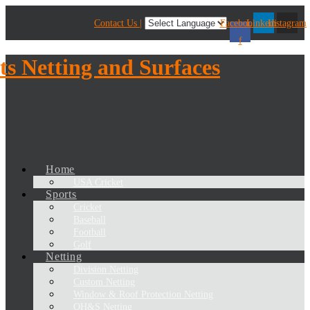
Contact Us |
Facebook-
Linkedin
Instagram
f
Home
USA Cricket
Sports
Cricket
Baseball
Football
Golf
Netting
Division Netting
Custom Netting
Window & Roof Protection Netting
OH&S Netting