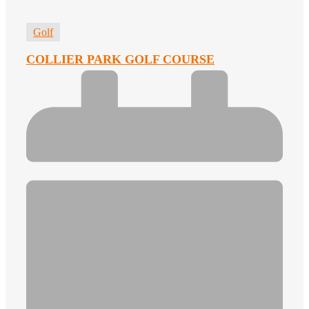
Golf
COLLIER PARK GOLF COURSE