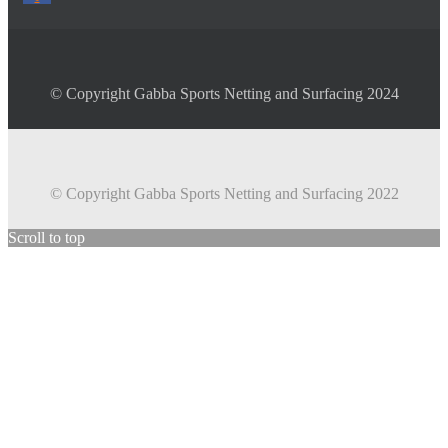
© Copyright Gabba Sports Netting and Surfacing 2024
© Copyright Gabba Sports Netting and Surfacing 2022
Scroll to top