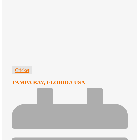
Cricket
TAMPA BAY, FLORIDA USA