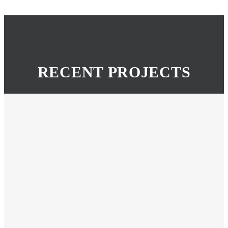
RECENT PROJECTS