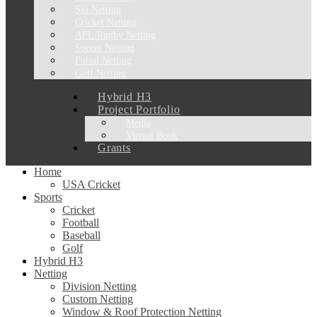
Ski Netting
Cricket Netting
AFL/Rugby Netting
Soccer Netting
Futsal Netting
Golf Netting
Hybrid H3
Project Portfolio
Media
Virtual Book
Grants
Home
USA Cricket
Sports
Cricket
Football
Baseball
Golf
Hybrid H3
Netting
Division Netting
Custom Netting
Window & Roof Protection Netting