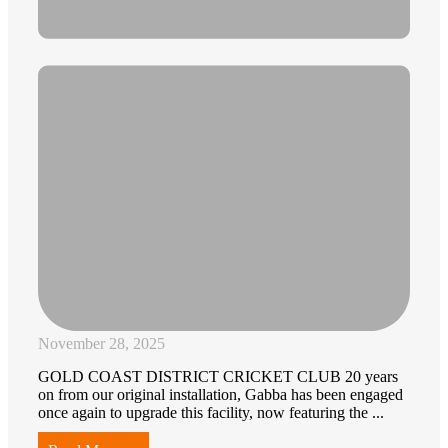
November 28, 2025
GOLD COAST DISTRICT CRICKET CLUB 20 years
on from our original installation, Gabba has been engaged
once again to upgrade this facility, now featuring the ...