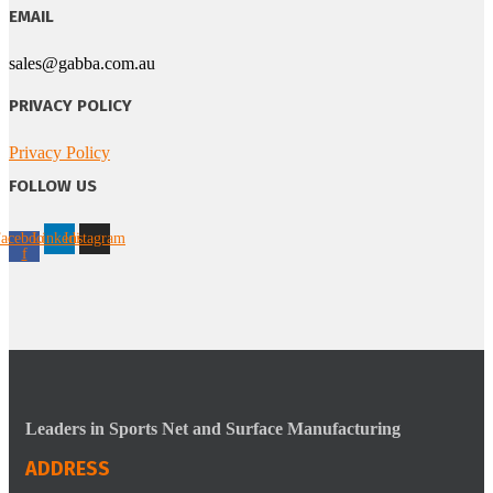
EMAIL
sales@gabba.com.au
PRIVACY POLICY
Privacy Policy
FOLLOW US
acebook-
Linkedin
Instagram
f
Leaders in Sports Net and Surface Manufacturing
ADDRESS