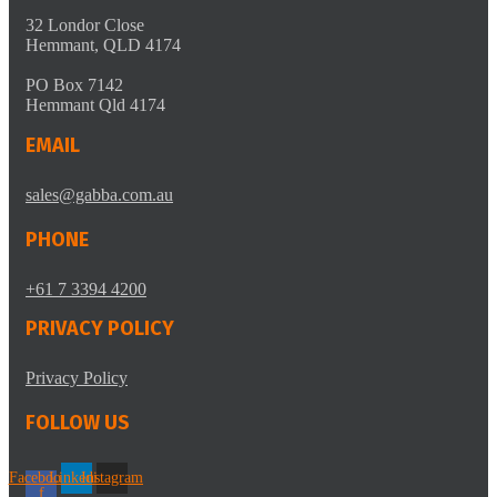
32 Londor Close
Hemmant, QLD 4174
PO Box 7142
Hemmant Qld 4174
EMAIL
sales@gabba.com.au
PHONE
+61 7 3394 4200
PRIVACY POLICY
Privacy Policy
FOLLOW US
Facebook-
Linkedin
Instagram
f