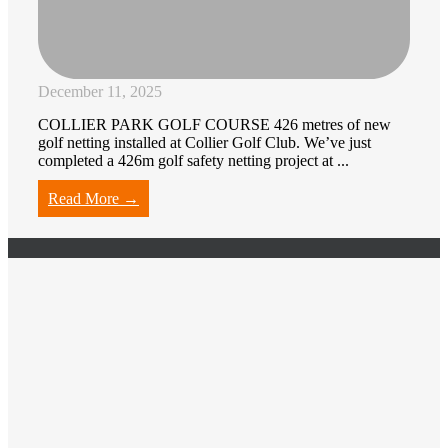
December 11, 2025
COLLIER PARK GOLF COURSE 426 metres of new
golf netting installed at Collier Golf Club. We’ve just
completed a 426m golf safety netting project at ...
Read More →