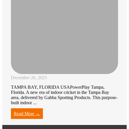
December 26, 2025
TAMPA BAY, FLORIDA USAPowerPlay Tampa,
Florida. A new era of indoor cricket in the Tampa Bay
area, delivered by Gabba Sporting Products. This purpose-
built indoor ...
Read More →