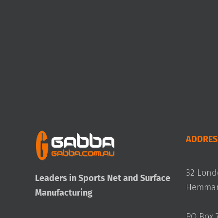
ADDRES
32 Lond
Leaders in Sports Net and Surface
Hemmant
Manufacturing
PO Box 