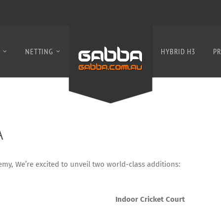
S
NETTING
HYBRID H3
PR
A
my, We’re excited to unveil two world-class additions:
Indoor Cricket Court