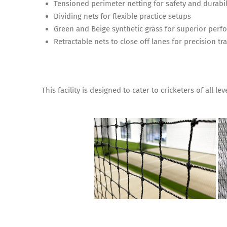
Tensioned perimeter netting for safety and durabil
Dividing nets for flexible practice setups
Green and Beige synthetic grass for superior per
Retractable nets to close off lanes for precision t
This facility is designed to cater to cricketers of all l