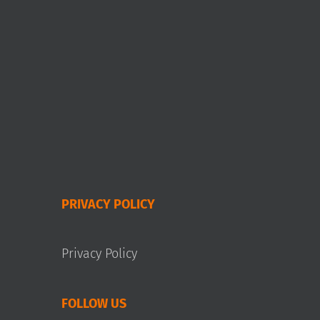
PRIVACY POLICY
Privacy Policy
FOLLOW US