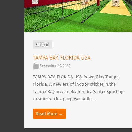
Cricket
TAMPA BAY, FLORIDA USA
December 26, 2025
TAMPA BAY, FLORIDA USA PowerPlay Tampa,
Florida. A new era of indoor cricket in the
Tampa Bay area, delivered by Gabba Sporting
Products. This purpose-built ...
Read More →