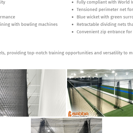
ity
Fully compliant with World 
Tensioned perimeter net for
formance
Blue wicket with green surro
raining with bowling machines
Retractable dividing nets tha
Convenient zip entrance for
evels, providing top-notch training opportunities and versatility to 