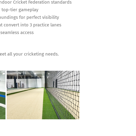
Indoor Cricket Federation standards
 top-tier gameplay
undings for perfect visibility
t convert into 3 practice lanes
 seamless access
meet all your cricketing needs.