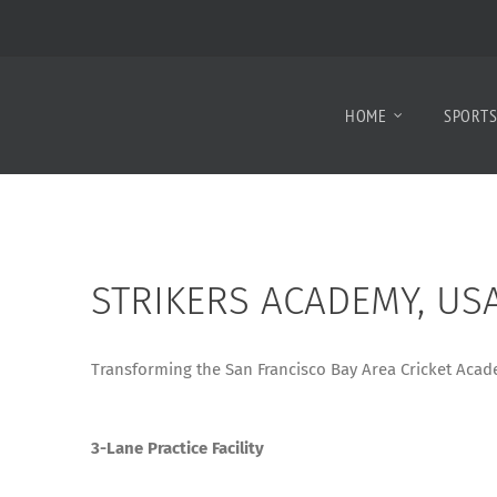
HOME
SPORT
STRIKERS ACADEMY, US
Transforming the San Francisco Bay Area Cricket Acade
3-Lane Practice Facility