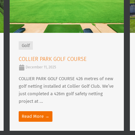
Golf
COLLIER PARK GOLF COURSE
December 11, 2025
COLLIER PARK GOLF COURSE 426 metres of new
golf netting installed at Collier Golf Club. We’ve
just completed a 426m golf safety netting
project at ...
Read More →