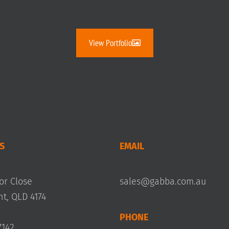
View Portfolio
S
EMAIL
or Close
sales@gabba.com.au
, QLD 4174
PHONE
7142