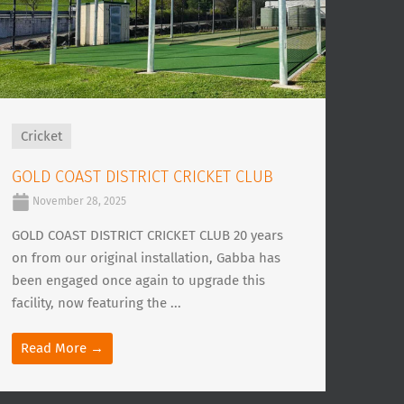
Cricket
GOLD COAST DISTRICT CRICKET CLUB
November 28, 2025
GOLD COAST DISTRICT CRICKET CLUB 20 years
on from our original installation, Gabba has
been engaged once again to upgrade this
facility, now featuring the ...
Read More →