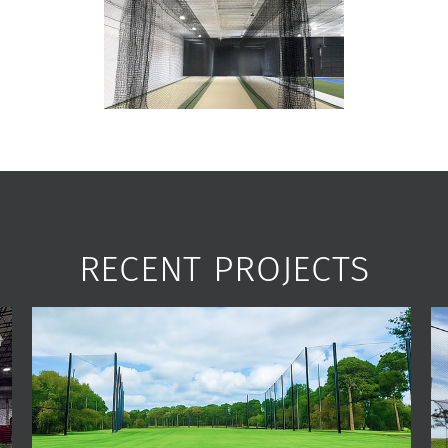
RECENT PROJECTS