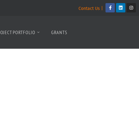
Contact Us |
OJECT PORTFOLIO
GRANTS