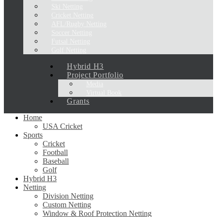
Ski Netting
Cricket Netting
AFL/Rugby Netting
Soccer Netting
Futsal Netting
Golf Netting
Hybrid H3
Project Portfolio
Media
Virtual Book
Grants
Home
USA Cricket
Sports
Cricket
Football
Baseball
Golf
Hybrid H3
Netting
Division Netting
Custom Netting
Window & Roof Protection Netting