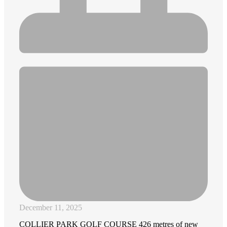
December 11, 2025
COLLIER PARK GOLF COURSE 426 metres of new