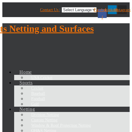
Contact Us |
Facebook-
Linkedin
Instagram
f
Home
USA Cricket
Sports
Cricket
Baseball
Football
Golf
Netting
Division Netting
Custom Netting
Window & Roof Protection Netting
OH&S Netting