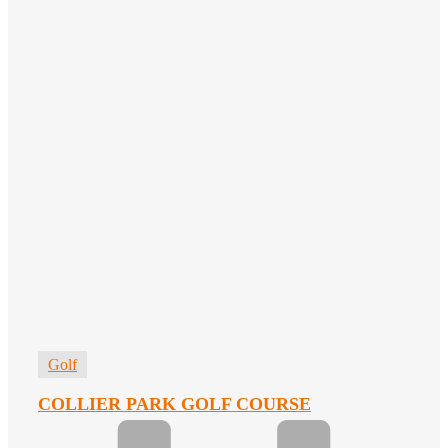
Golf
COLLIER PARK GOLF COURSE