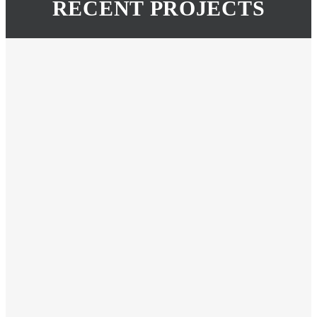
RECENT PROJECTS