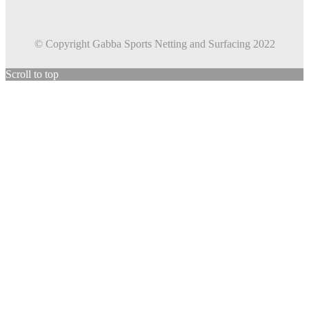
© Copyright Gabba Sports Netting and Surfacing 2022
Scroll to top