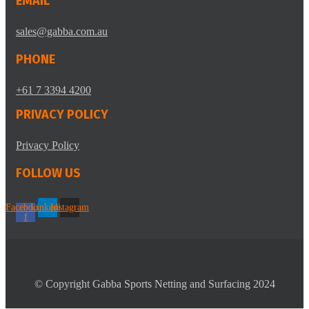
EMAIL
sales@gabba.com.au
PHONE
+61 7 3394 4200
PRIVACY POLICY
Privacy Policy
FOLLOW US
Facebook-
Linkedin
Instagram
f
© Copyright Gabba Sports Netting and Surfacing 2024