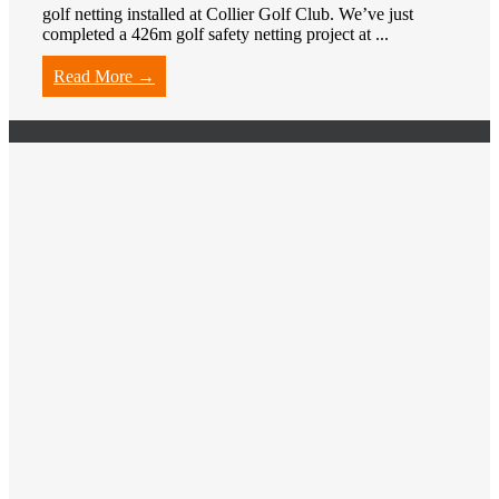
golf netting installed at Collier Golf Club. We’ve just
completed a 426m golf safety netting project at ...
Read More →