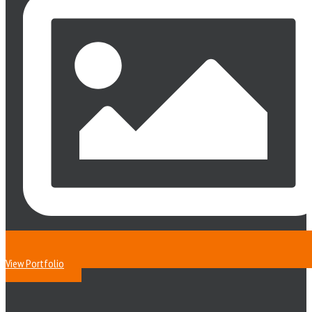
View Portfolio