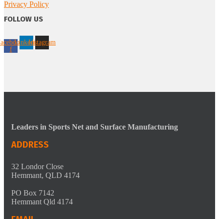
Privacy Policy
FOLLOW US
acebook-
Linkedin
Instagram
f
Leaders in Sports Net and Surface Manufacturing
ADDRESS
32 Londor Close
Hemmant, QLD 4174
PO Box 7142
Hemmant Qld 4174