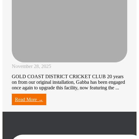
November 28, 2025
GOLD COAST DISTRICT CRICKET CLUB 20 years
on from our original installation, Gabba has been engaged
once again to upgrade this facility, now featuring the ...
Read More →