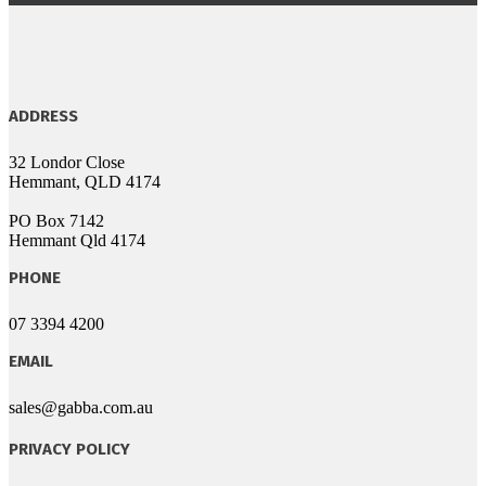
ADDRESS
32 Londor Close
Hemmant, QLD 4174
PO Box 7142
Hemmant Qld 4174
PHONE
07 3394 4200
EMAIL
sales@gabba.com.au
PRIVACY POLICY