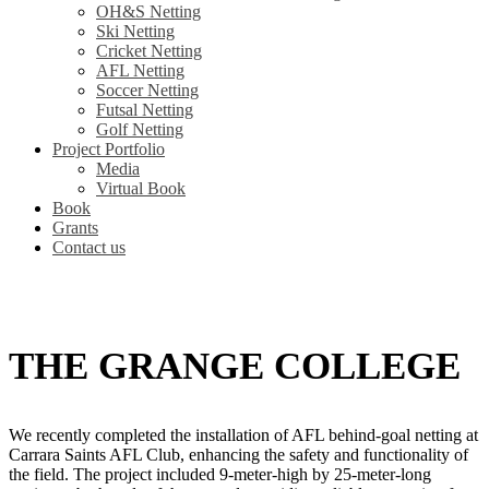
OH&S Netting
Ski Netting
Cricket Netting
AFL Netting
Soccer Netting
Futsal Netting
Golf Netting
Project Portfolio
Media
Virtual Book
Book
Grants
Contact us
THE GRANGE COLLEGE
We recently completed the installation of AFL behind-goal netting at
Carrara Saints AFL Club, enhancing the safety and functionality of
the field. The project included 9-meter-high by 25-meter-long