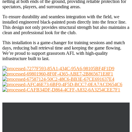
netting at both ends of the ground, providing reliable protection for
spectators, players, and surrounding areas.
To ensure durability and seamless integration with the field, we
installed engineered black-painted posts directly into the fence line.
This design not only provides structural strength but also maintains a
clean and professional look for the club.
This installation is a game-changer for training sessions and match
days, reducing ball retrieval time and keeping the game flowing.
We’re proud to support grassroots AFL with high-quality
infrastructure built to last.