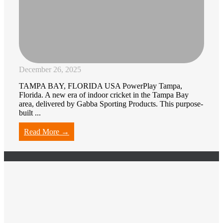
December 26, 2025
TAMPA BAY, FLORIDA USA PowerPlay Tampa,
Florida. A new era of indoor cricket in the Tampa Bay
area, delivered by Gabba Sporting Products. This purpose-
built ...
Read More →