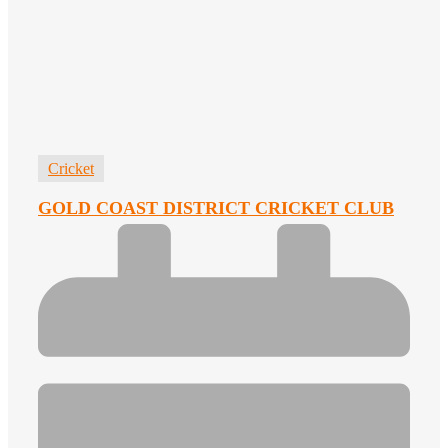
Cricket
GOLD COAST DISTRICT CRICKET CLUB