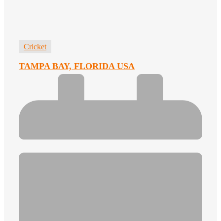
Cricket
TAMPA BAY, FLORIDA USA