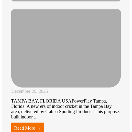
December 26, 2025
TAMPA BAY, FLORIDA USAPowerPlay Tampa,
Florida. A new era of indoor cricket in the Tampa Bay
area, delivered by Gabba Sporting Products. This purpose-
built indoor ...
Read More →