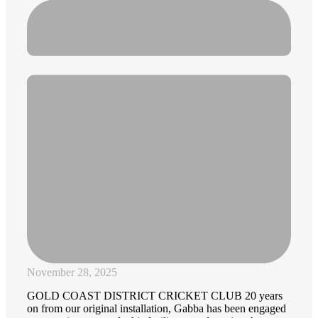
November 28, 2025
GOLD COAST DISTRICT CRICKET CLUB 20 years
on from our original installation, Gabba has been engaged