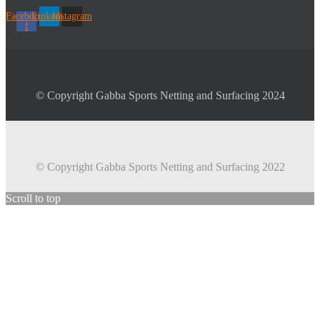
Facebook-
Linkedin
Instagram
f
© Copyright Gabba Sports Netting and Surfacing 2024
© Copyright Gabba Sports Netting and Surfacing 2022
Scroll to top