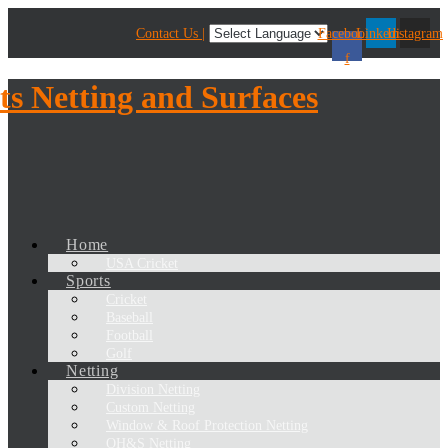
Contact Us |
Facebook-
Linkedin
Instagram
f
Home
USA Cricket
Sports
Cricket
Baseball
Football
Golf
Netting
Division Netting
Custom Netting
Window & Roof Protection Netting
OH&S Netting