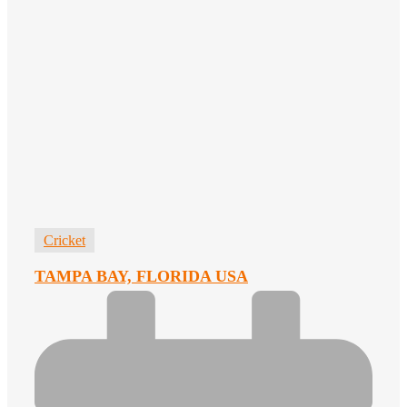
Cricket
TAMPA BAY, FLORIDA USA