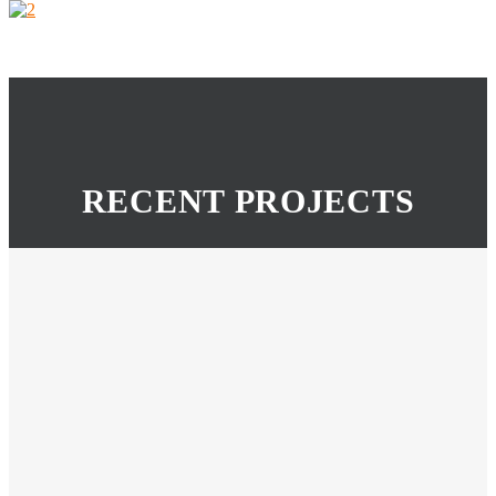
RECENT PROJECTS