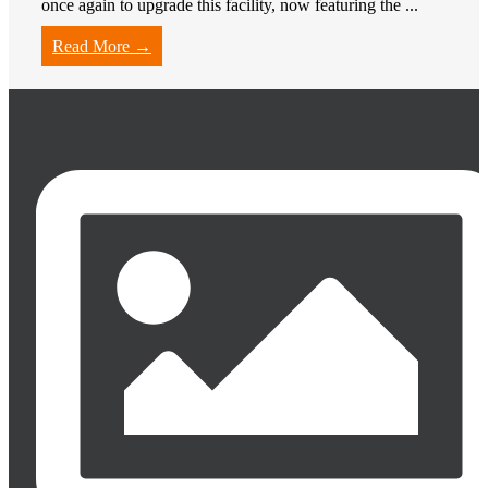
once again to upgrade this facility, now featuring the ...
Read More →