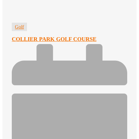
Golf
COLLIER PARK GOLF COURSE