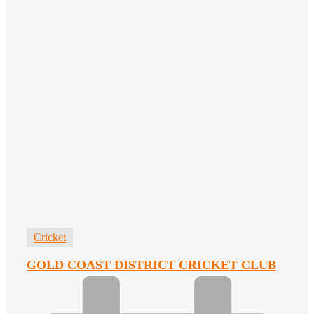
Cricket
GOLD COAST DISTRICT CRICKET CLUB