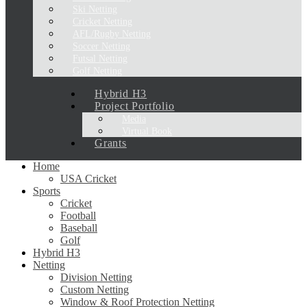
Ski Netting
Cricket Netting
AFL/Rugby Netting
Soccer Netting
Futsal Netting
Golf Netting
Hybrid H3
Project Portfolio
Media
Virtual Book
Grants
Home
USA Cricket
Sports
Cricket
Football
Baseball
Golf
Hybrid H3
Netting
Division Netting
Custom Netting
Window & Roof Protection Netting