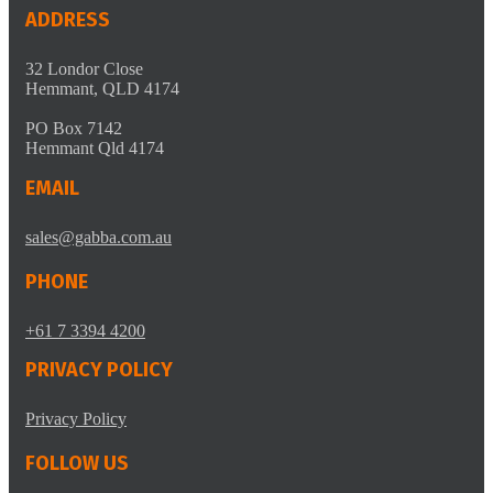
ADDRESS
32 Londor Close
Hemmant, QLD 4174
PO Box 7142
Hemmant Qld 4174
EMAIL
sales@gabba.com.au
PHONE
+61 7 3394 4200
PRIVACY POLICY
Privacy Policy
FOLLOW US