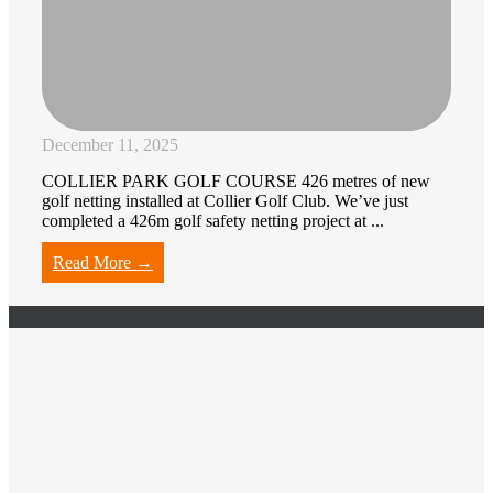
December 11, 2025
COLLIER PARK GOLF COURSE 426 metres of new
golf netting installed at Collier Golf Club. We’ve just
completed a 426m golf safety netting project at ...
Read More →