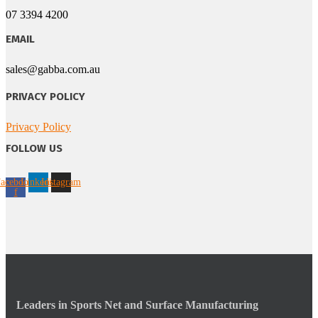
07 3394 4200
EMAIL
sales@gabba.com.au
PRIVACY POLICY
Privacy Policy
FOLLOW US
acebook-
Linkedin
Instagram
f
Leaders in Sports Net and Surface Manufacturing