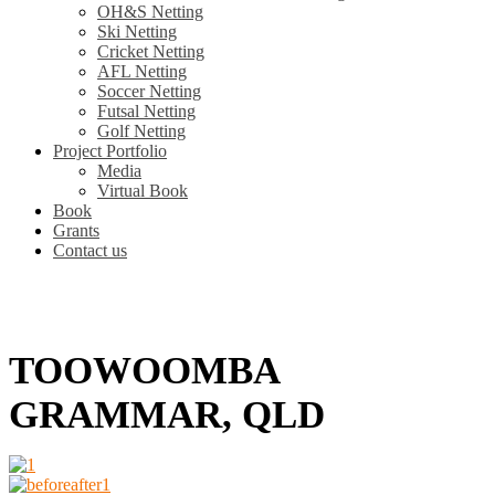
OH&S Netting
Ski Netting
Cricket Netting
AFL Netting
Soccer Netting
Futsal Netting
Golf Netting
Project Portfolio
Media
Virtual Book
Book
Grants
Contact us
TOOWOOMBA
GRAMMAR, QLD