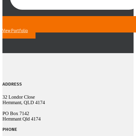
View Portfolio
ADDRESS
32 Londor Close
Hemmant, QLD 4174
PO Box 7142
Hemmant Qld 4174
PHONE