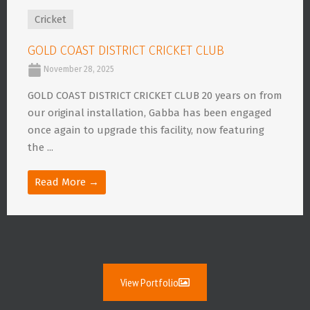
Cricket
GOLD COAST DISTRICT CRICKET CLUB
November 28, 2025
GOLD COAST DISTRICT CRICKET CLUB 20 years on from
our original installation, Gabba has been engaged
once again to upgrade this facility, now featuring
the ...
Read More →
View Portfolio