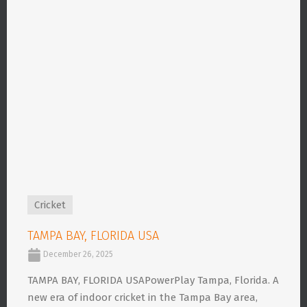
Cricket
TAMPA BAY, FLORIDA USA
December 26, 2025
TAMPA BAY, FLORIDA USAPowerPlay Tampa, Florida. A
new era of indoor cricket in the Tampa Bay area,