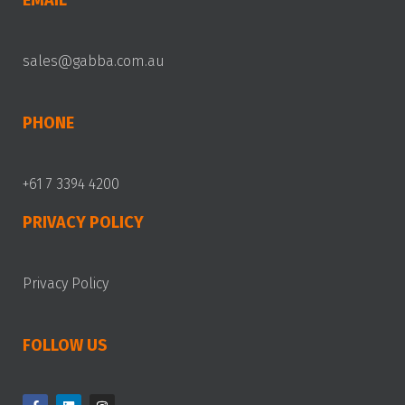
EMAIL
sales@gabba.com.au
PHONE
+61 7 3394 4200
PRIVACY POLICY
Privacy Policy
FOLLOW US