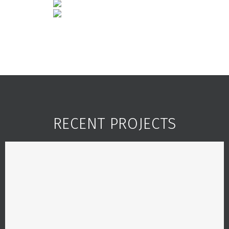
RECENT PROJECTS