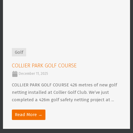
Golf
COLLIER PARK GOLF COURSE
December 11, 2025
COLLIER PARK GOLF COURSE 426 metres of new golf
netting installed at Collier Golf Club. We’ve just
completed a 426m golf safety netting project at ...
Read More →