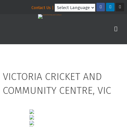
Contact Us |
VICTORIA CRICKET AND
COMMUNITY CENTRE, VIC