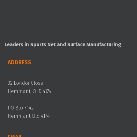
Leaders in Sports Net and Surface Manufacturing
ADDRESS
32 Londor Close
Hemmant, QLD 4174
PO Box 7142
Hemmant Qld 4174