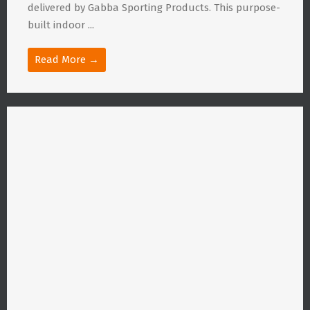
delivered by Gabba Sporting Products. This purpose-
built indoor ...
Read More →