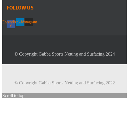
FOLLOW US
Facebook-
Linkedin
Instagram
f
© Copyright Gabba Sports Netting and Surfacing 2024
© Copyright Gabba Sports Netting and Surfacing 2022
Scroll to top