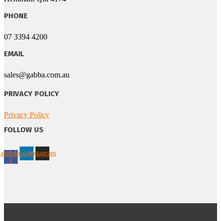
PHONE
07 3394 4200
EMAIL
sales@gabba.com.au
PRIVACY POLICY
Privacy Policy
FOLLOW US
acebook-
Linkedin
Instagram
f