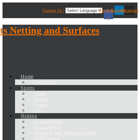
Contact Us |
Facebook-
Linkedin
Instagram
f
Home
USA Cricket
Sports
Cricket
Baseball
Football
Golf
Netting
Division Netting
Custom Netting
Window & Roof Protection Netting
OH&S Netting