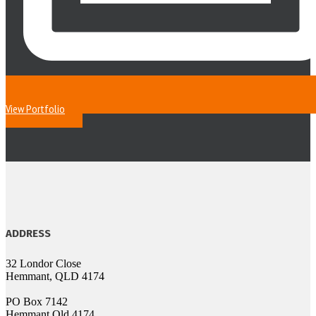
View Portfolio
ADDRESS
32 Londor Close
Hemmant, QLD 4174
PO Box 7142
Hemmant Qld 4174