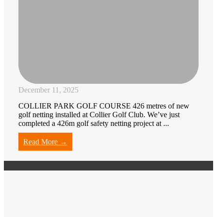
December 11, 2025
COLLIER PARK GOLF COURSE 426 metres of new
golf netting installed at Collier Golf Club. We’ve just
completed a 426m golf safety netting project at ...
Read More →