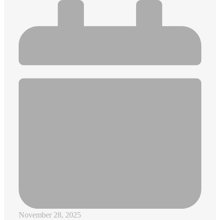
November 28, 2025