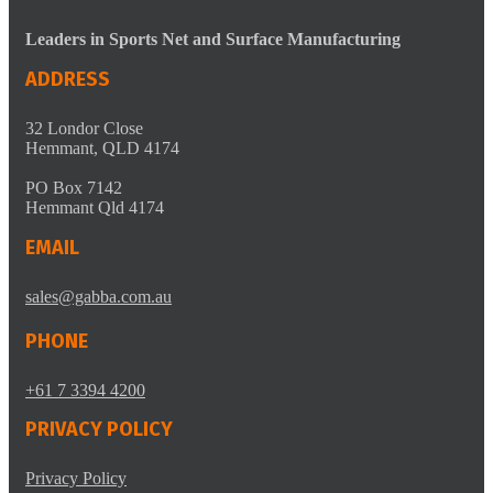
Leaders in Sports Net and Surface Manufacturing
ADDRESS
32 Londor Close
Hemmant, QLD 4174
PO Box 7142
Hemmant Qld 4174
EMAIL
sales@gabba.com.au
PHONE
+61 7 3394 4200
PRIVACY POLICY
Privacy Policy