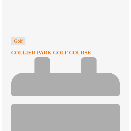
Golf
COLLIER PARK GOLF COURSE