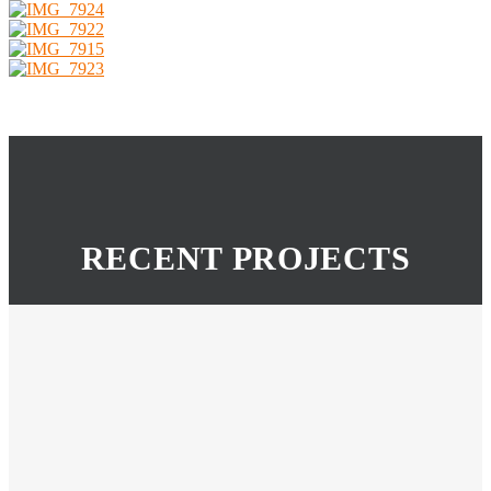
RECENT PROJECTS