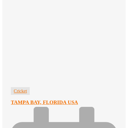
Cricket
TAMPA BAY, FLORIDA USA