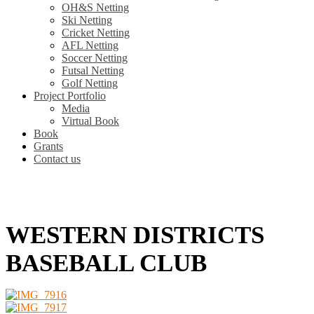
OH&S Netting
Ski Netting
Cricket Netting
AFL Netting
Soccer Netting
Futsal Netting
Golf Netting
Project Portfolio
Media
Virtual Book
Book
Grants
Contact us
WESTERN DISTRICTS
BASEBALL CLUB