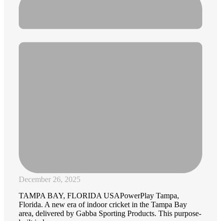
December 26, 2025
TAMPA BAY, FLORIDA USAPowerPlay Tampa,
Florida. A new era of indoor cricket in the Tampa Bay
area, delivered by Gabba Sporting Products. This purpose-