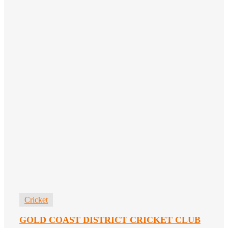
Cricket
GOLD COAST DISTRICT CRICKET CLUB