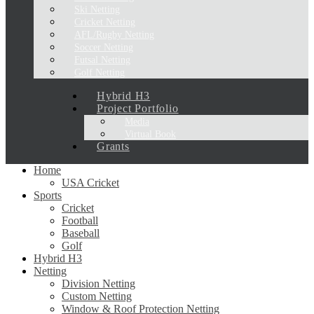
Ski Netting
Cricket Netting
AFL/Rugby Netting
Soccer Netting
Futsal Netting
Golf Netting
Hybrid H3
Project Portfolio
Media
Virtual Book
Grants
Home
USA Cricket
Sports
Cricket
Football
Baseball
Golf
Hybrid H3
Netting
Division Netting
Custom Netting
Window & Roof Protection Netting