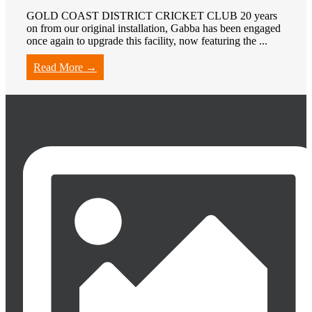
GOLD COAST DISTRICT CRICKET CLUB 20 years
on from our original installation, Gabba has been engaged
once again to upgrade this facility, now featuring the ...
Read More →