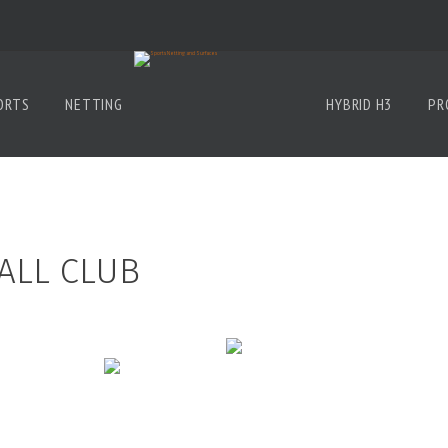
ORTS
NETTING
HYBRID H3
PR
ALL CLUB