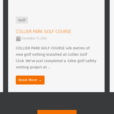
Golf
COLLIER PARK GOLF COURSE
December 11, 2025
COLLIER PARK GOLF COURSE 426 metres of
new golf netting installed at Collier Golf
Club. We’ve just completed a 426m golf safety
netting project at ...
Read More →