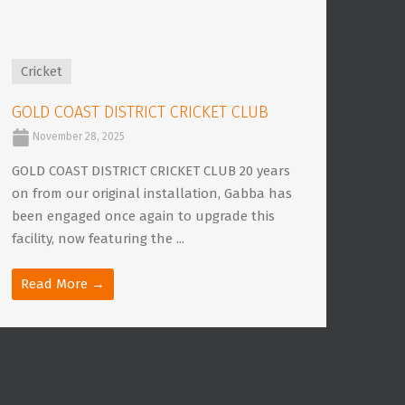
Cricket
GOLD COAST DISTRICT CRICKET CLUB
November 28, 2025
GOLD COAST DISTRICT CRICKET CLUB 20 years
on from our original installation, Gabba has
been engaged once again to upgrade this
facility, now featuring the ...
Read More →