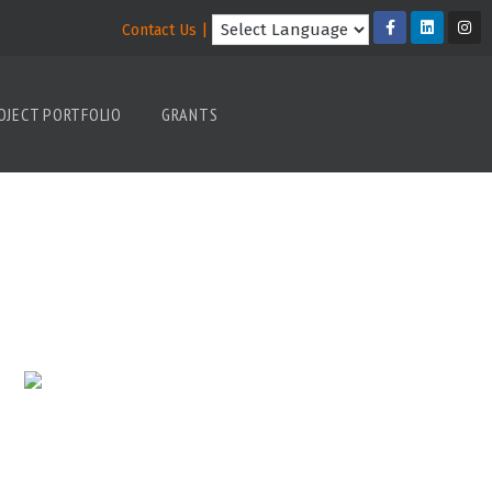
Contact Us |
OJECT PORTFOLIO
GRANTS