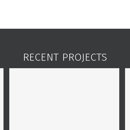
RECENT PROJECTS