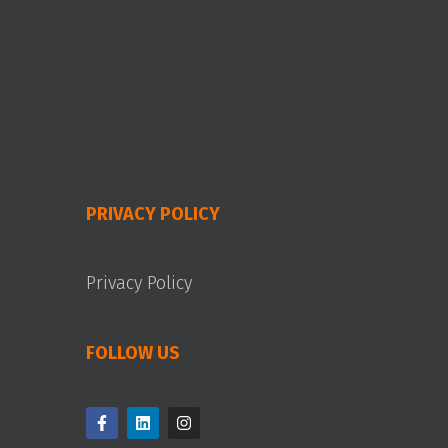
PRIVACY POLICY
Privacy Policy
FOLLOW US