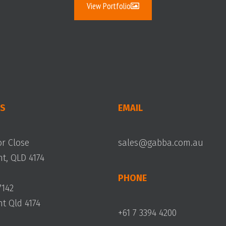
View Portfolio
S
EMAIL
or Close
sales@gabba.com.au
, QLD 4174
PHONE
7142
 Qld 4174
+61 7 3394 4200