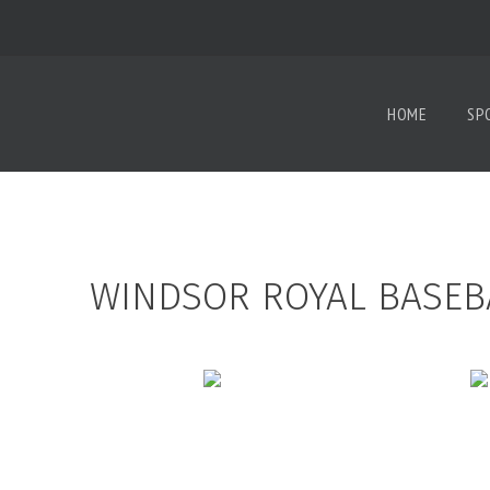
HOME
SP
WINDSOR ROYAL BASEB