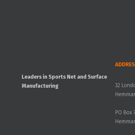
ADDRES
Leaders in Sports Net and Surface
32 Lond
Manufacturing
Hemmant
PO Box 
Hemmant