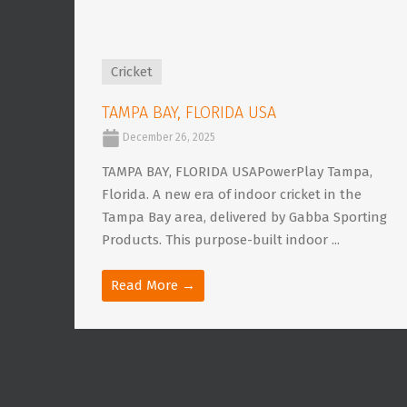
Cricket
TAMPA BAY, FLORIDA USA
December 26, 2025
TAMPA BAY, FLORIDA USAPowerPlay Tampa,
Florida. A new era of indoor cricket in the
Tampa Bay area, delivered by Gabba Sporting
Products. This purpose-built indoor ...
Read More →