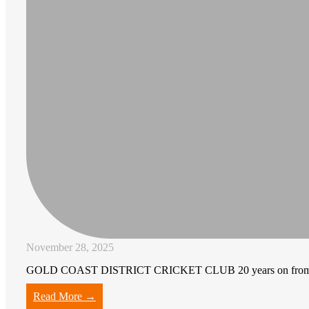
November 28, 2025
GOLD COAST DISTRICT CRICKET CLUB 20 years on from our origin
Read More →