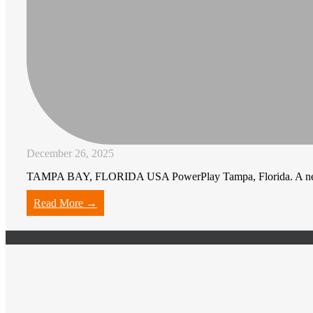
December 26, 2025
TAMPA BAY, FLORIDA USA PowerPlay Tampa, Florida. A new era o
Read More →