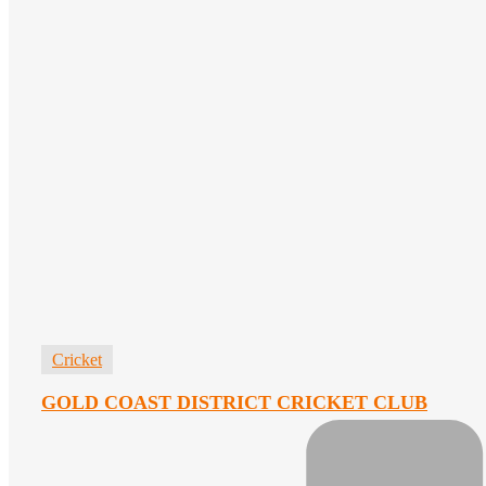
Cricket
GOLD COAST DISTRICT CRICKET CLUB