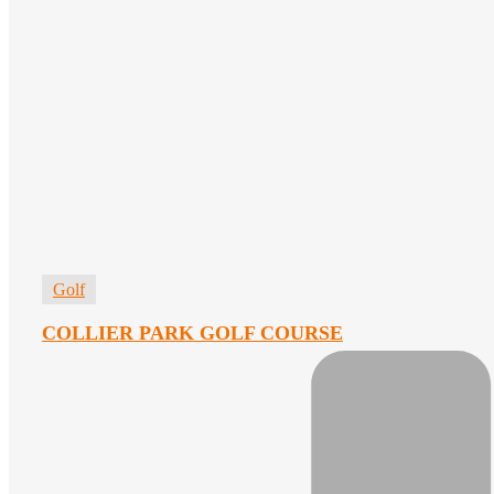
Golf
COLLIER PARK GOLF COURSE