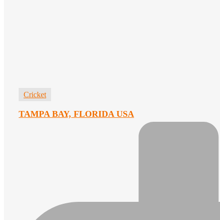
Cricket
TAMPA BAY, FLORIDA USA