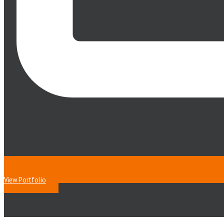
View Portfolio