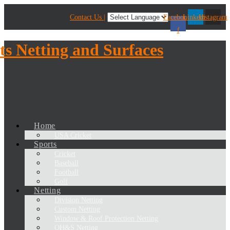
Contact Us |
Facebook-
Linkedin
Instagram
f
Home
USA Cricket
Sports
Cricket
Baseball
Football
Golf
Netting
Division Netting
Custom Netting
Window & Roof Protection Netting
OH&S Netting