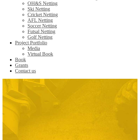
OH&S Netting
Ski Netting
Cricket Netting
AFL Netting
Soccer Netting
Futsal Netting
Golf Netting
Project Portfolio
Media
Virtual Book
Book
Grants
Contact us