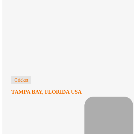
Cricket
TAMPA BAY, FLORIDA USA