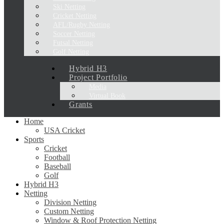
Ski Netting
Cricket Netting
AFL/Rugby Netting
Soccer Netting
Futsal Netting
Golf Netting
Hybrid H3
Project Portfolio
Media
Virtual Book
Grants
Home
USA Cricket
Sports
Cricket
Football
Baseball
Golf
Hybrid H3
Netting
Division Netting
Custom Netting
Window & Roof Protection Netting