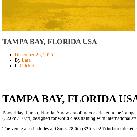
TAMPA BAY, FLORIDA USA
December 26, 2025
By
Lara
In
Cricket
TAMPA BAY, FLORIDA US
PowerPlay Tampa, Florida. A new era of indoor cricket in the Tampa Ba
(32.6m / 107ft) designed for world class training with international st
The venue also includes a 9.8m × 28.0m (32ft × 92ft) indoor cricket cou