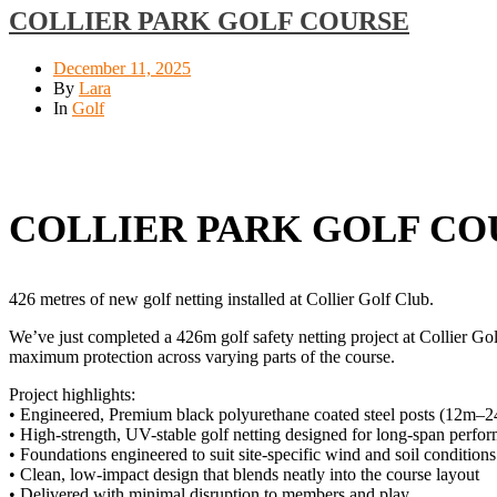
COLLIER PARK GOLF COURSE
December 11, 2025
By
Lara
In
Golf
COLLIER PARK GOLF CO
426 metres of new golf netting installed at Collier Golf Club.
We’ve just completed a 426m golf safety netting project at Collier Gol
maximum protection across varying parts of the course.
Project highlights:
• Engineered, Premium black polyurethane coated steel posts (12m–2
• High-strength, UV-stable golf netting designed for long-span perfo
• Foundations engineered to suit site-specific wind and soil conditions
• Clean, low-impact design that blends neatly into the course layout
• Delivered with minimal disruption to members and play