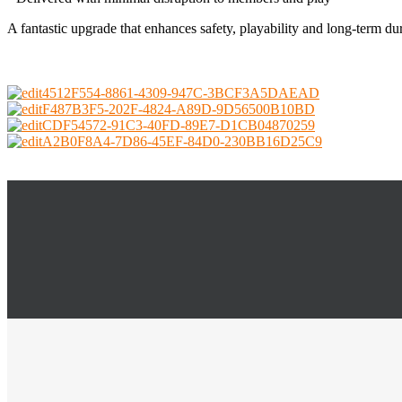
A fantastic upgrade that enhances safety, playability and long-term dur