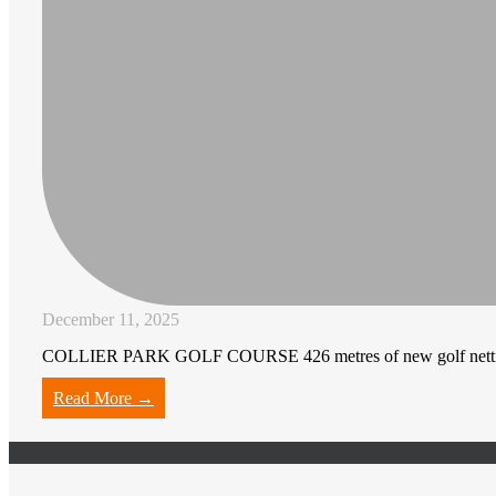
December 11, 2025
COLLIER PARK GOLF COURSE 426 metres of new golf netting insta
Read More →